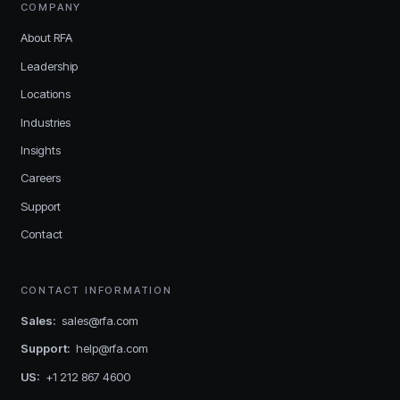
COMPANY
About RFA
Leadership
Locations
Industries
Insights
Careers
Support
Contact
CONTACT INFORMATION
Sales
:
sales@rfa.com
Support
:
help@rfa.com
US
:
+1 212 867 4600