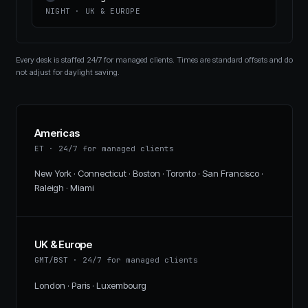
NIGHT
·
UK & EUROPE
Every desk is staffed 24/7 for managed clients. Times are standard offsets and do
not adjust for daylight saving.
Americas
ET
·
24/7 for managed clients
New York · Connecticut · Boston · Toronto · San Francisco ·
Raleigh · Miami
UK & Europe
GMT/BST
·
24/7 for managed clients
London · Paris · Luxembourg