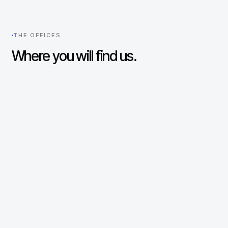
THE OFFICES
Where you will find us.
New York
UNITED STATES
330 Madison Avenue
29th Floor
New York, NY 10017