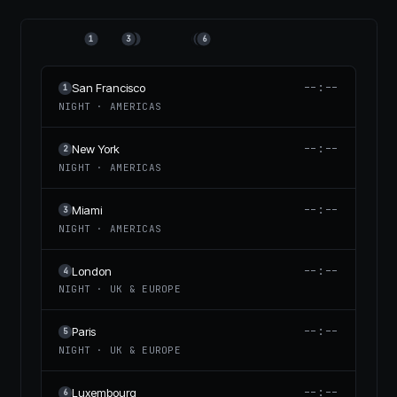
1
3
2
4
5
6
--:--
San Francisco
1
NIGHT
·
AMERICAS
--:--
New York
2
NIGHT
·
AMERICAS
--:--
Miami
3
NIGHT
·
AMERICAS
--:--
London
4
NIGHT
·
UK & EUROPE
--:--
Paris
5
NIGHT
·
UK & EUROPE
--:--
Luxembourg
6