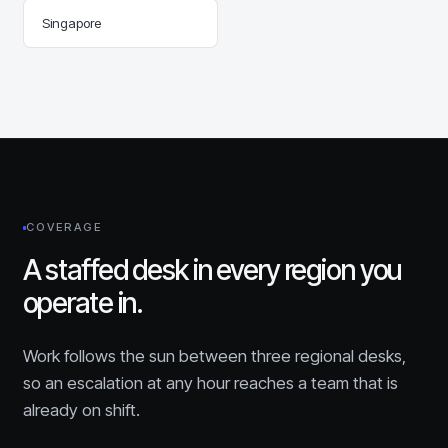
Singapore
COVERAGE
A staffed desk in every region you
operate in.
Work follows the sun between three regional desks,
so an escalation at any hour reaches a team that is
already on shift.