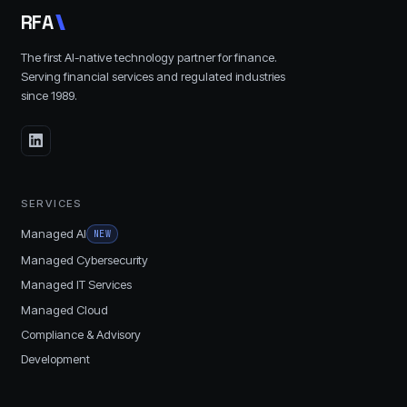
R
F
A
The first AI-native technology partner for finance.
Serving financial services and regulated industries
since
1989
.
SERVICES
Managed AI
NEW
Managed Cybersecurity
Managed IT Services
Managed Cloud
Compliance & Advisory
Development