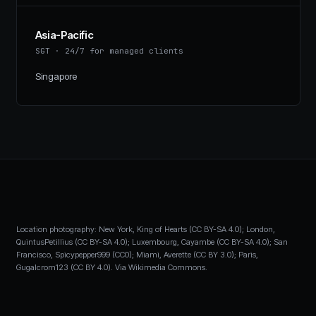
Asia-Pacific
SGT
·
24/7 for managed clients
Singapore
Location photography: New York, King of Hearts (CC BY-SA 4.0); London,
QuintusPetillius (CC BY-SA 4.0); Luxembourg, Cayambe (CC BY-SA 4.0); San
Francisco, Spicypepper999 (CC0); Miami, Averette (CC BY 3.0); Paris,
Gugalcrom123 (CC BY 4.0). Via Wikimedia Commons.