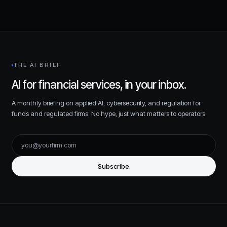
THE AI BRIEF
AI for financial services, in your inbox.
A monthly briefing on applied AI, cybersecurity, and regulation for
funds and regulated firms. No hype, just what matters to operators.
Subscribe