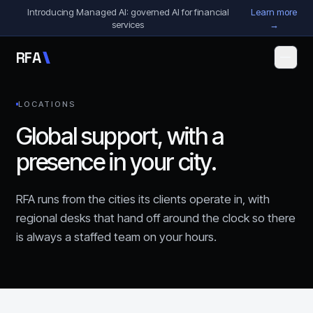
Skip to content
Introducing Managed AI: governed AI for financial
Learn more
services
→
R
F
A
LOCATIONS
Global support, with a
presence in your city.
RFA runs from the cities its clients operate in, with
regional desks that hand off around the clock so there
is always a staffed team on your hours.