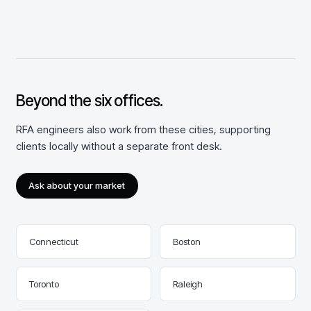
Beyond the
six
offices.
RFA engineers also work from these cities, supporting
clients locally without a separate front desk.
Ask about your market
Connecticut
Boston
Toronto
Raleigh