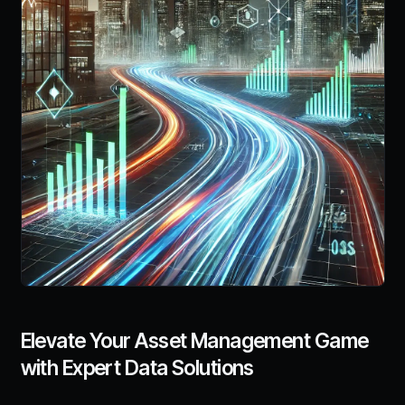
Elevate Your Asset Management Game
with Expert Data Solutions