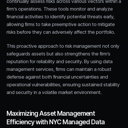
continually assess risks across various vectors within a
firm’s operations. These tools monitor and analyze
financial activities to identify potential threats early,
allowing firms to take preemptive action to mitigate
risks before they can adversely affect the portfolio.
This proactive approach to risk management not only
safeguards assets but also strengthens the firm’s
reputation for reliability and security. By using data
management services, firms can maintain a robust
defense against both financial uncertainties and
operational vulnerabilities, ensuring sustained stability
and security in a volatile market environment.
Maximizing Asset Management
Efficiency with NYC Managed Data