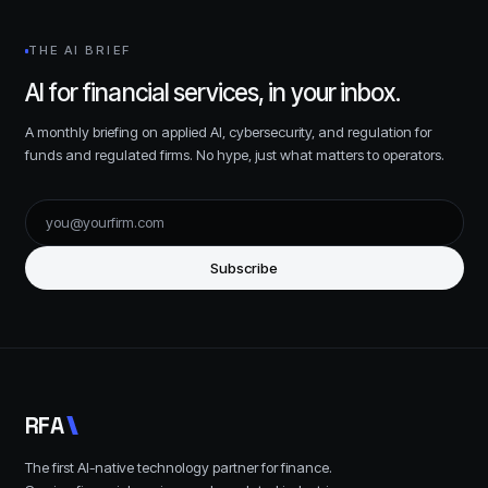
THE AI BRIEF
AI for financial services, in your inbox.
A monthly briefing on applied AI, cybersecurity, and regulation for
funds and regulated firms. No hype, just what matters to operators.
Subscribe
R
F
A
The first AI-native technology partner for finance.