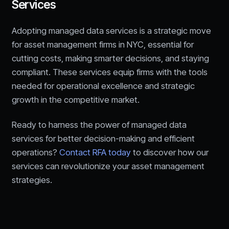
Services
Adopting managed data services is a strategic move
for asset management firms in NYC, essential for
cutting costs, making smarter decisions, and staying
compliant. These services equip firms with the tools
needed for operational excellence and strategic
growth in the competitive market.
Ready to harness the power of managed data
services for better decision-making and efficient
operations?
Contact RFA today
to discover how our
services can revolutionize your asset management
strategies.