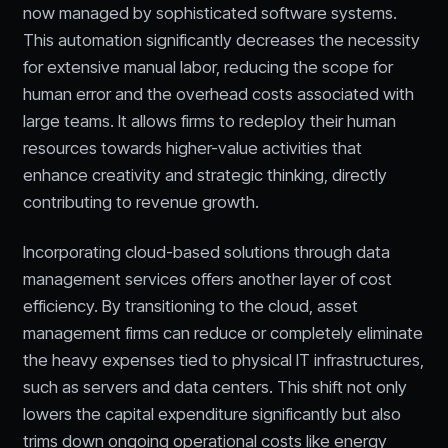
now managed by sophisticated software systems.
This automation significantly decreases the necessity
for extensive manual labor, reducing the scope for
human error and the overhead costs associated with
large teams. It allows firms to redeploy their human
resources towards higher-value activities that
enhance creativity and strategic thinking, directly
contributing to revenue growth.
Incorporating cloud-based solutions through data
management services offers another layer of cost
efficiency. By transitioning to the cloud, asset
management firms can reduce or completely eliminate
the heavy expenses tied to physical IT infrastructures,
such as servers and data centers. This shift not only
lowers the capital expenditure significantly but also
trims down ongoing operational costs like energy