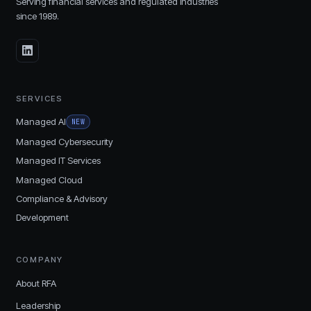
Serving financial services and regulated industries
since
1989
.
SERVICES
Managed AI
NEW
Managed Cybersecurity
Managed IT Services
Managed Cloud
Compliance & Advisory
Development
COMPANY
About RFA
Leadership