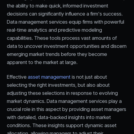
the ability to make quick, informed investment
decisions can significantly influence a firm's success.
Data management services equip firms with powerful
real-time analytics and predictive modeling
capabilities. These tools process vast amounts of
data to uncover investment opportunities and discern
emerging market trends before they become
apparent to the market at large.
Effective
asset management
is not just about
selecting the right investments, but also about
adjusting these selections in response to evolving
market dynamics. Data management services play a
crucial role in this aspect by providing asset managers
with detailed, data-backed insights into market
conditions. These insights support dynamic asset
allocation, allowing managers to adjust their