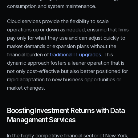
consumption and system maintenance.
Cloud services provide the flexibility to scale
operations up or down as needed, ensuring that firms
pay only for what they use and can adjust quickly to
market demands or expansion plans without the
financial burden of
traditional IT upgrades
. This
dynamic approach fosters a leaner operation that is
not only cost-effective but also better positioned for
rapid adaptation to new business opportunities or
market changes.
Boosting Investment Returns with Data
Management Services
In the highly competitive financial sector of New York,