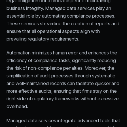
legal obligation but a crucial aspect of maintaining
business integrity. Managed data services play an
essential role by automating compliance processes.
These services streamline the creation of reports and
ensure that all operational aspects align with
prevailing regulatory requirements.
Automation minimizes human error and enhances the
efficiency of compliance tasks, significantly reducing
the risk of non-compliance penalties. Moreover, the
simplification of audit processes through systematic
and well-maintained records can facilitate quicker and
more effective audits, ensuring that firms stay on the
right side of regulatory frameworks without excessive
overhead.
Managed data services integrate advanced tools that