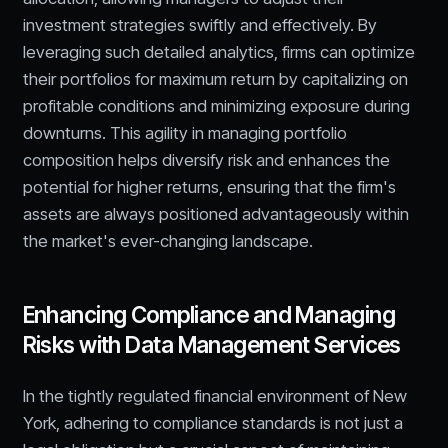
investment strategies swiftly and effectively. By
leveraging such detailed analytics, firms can optimize
their portfolios for maximum return by capitalizing on
profitable conditions and minimizing exposure during
downturns. This agility in managing portfolio
composition helps diversify risk and enhances the
potential for higher returns, ensuring that the firm's
assets are always positioned advantageously within
the market's ever-changing landscape.
Enhancing Compliance and Managing
Risks with Data Management Services
In the tightly regulated financial environment of New
York, adhering to compliance standards is not just a