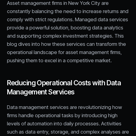
Asset management firms in New York City are
constantly balancing the need to increase returns and
comply with strict regulations. Managed data services
provide a powerful solution, boosting data analytics
and supporting complex investment strategies. This
blog dives into how these services can transform the
operational landscape for asset management firms,
pushing them to excel in a competitive market.
Reducing Operational Costs with Data
Management Services
Data management services are revolutionizing how
firms handle operational tasks by introducing high
levels of automation into daily processes. Activities
such as data entry, storage, and complex analyses are