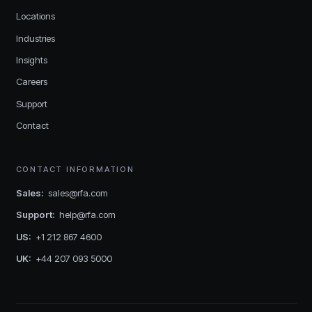
Locations
Industries
Insights
Careers
Support
Contact
CONTACT INFORMATION
Sales
:
sales@rfa.com
Support
:
help@rfa.com
US
:
+1 212 867 4600
UK
:
+44 207 093 5000