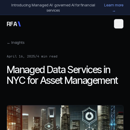
Skip to content
Introducing Managed AI: governed AI for financial
Learn more
services
→
R
F
A
← Insights
April 16, 2025
/
4 min read
Managed Data Services in
NYC for Asset Management