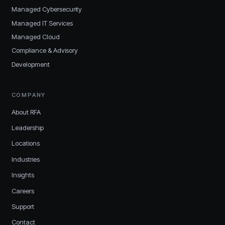
Managed Cybersecurity
Managed IT Services
Managed Cloud
Compliance & Advisory
Development
COMPANY
About RFA
Leadership
Locations
Industries
Insights
Careers
Support
Contact