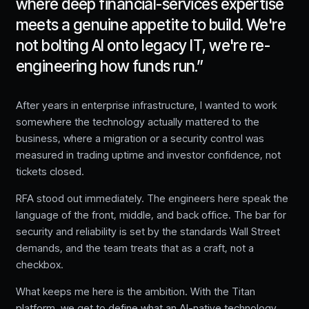
where deep financial-services expertise
meets a genuine appetite to build. We're
not bolting AI onto legacy IT, we're re-
engineering how funds run.
”
After years in enterprise infrastructure, I wanted to work
somewhere the technology actually mattered to the
business, where a migration or a security control was
measured in trading uptime and investor confidence, not
tickets closed.
RFA stood out immediately. The engineers here speak the
language of the front, middle, and back office. The bar for
security and reliability is set by the standards Wall Street
demands, and the team treats that as a craft, not a
checkbox.
What keeps me here is the ambition. With the Titan
platform, we get to define what an AI-native technology