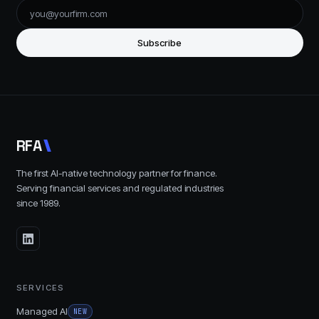
Subscribe
R
F
A
The first AI-native technology partner for finance.
Serving financial services and regulated industries
since
1989
.
SERVICES
Managed AI
NEW