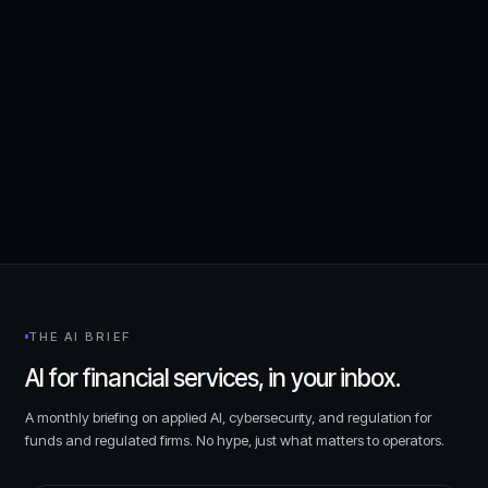
cybersecurity,
AI, and compliance for financial services.
Request a consultation
THE AI BRIEF
AI for financial services, in your inbox.
A monthly briefing on applied AI, cybersecurity, and regulation for
funds and regulated firms. No hype, just what matters to operators.