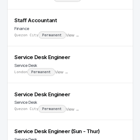
Staff Accountant
Finance
View →
Quezon City
Permanent
Service Desk Engineer
Service Desk
View →
London
Permanent
Service Desk Engineer
Service Desk
View →
Quezon City
Permanent
Service Desk Engineer (Sun - Thur)
Service Desk