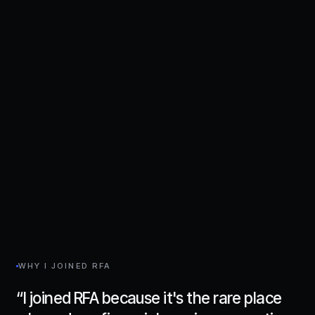
WHY I JOINED RFA
“
I joined RFA because it's the rare place