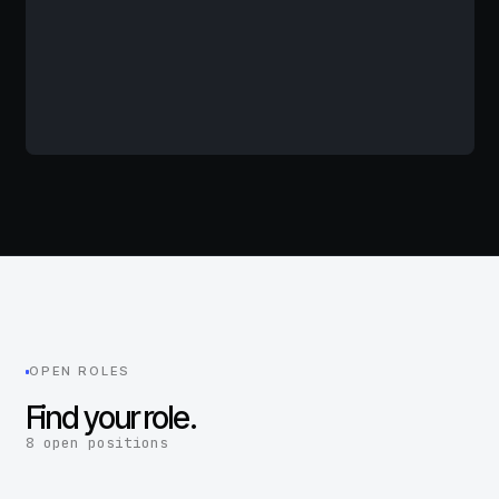
OPEN ROLES
Find your role.
8 open positions