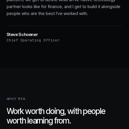
partner looks like for finance, and I get to build it alongside
people who are the best I've worked with.
Steve Schoener
Chief Operating Officer
WHY RFA
Work worth doing, with people
worth learning from.