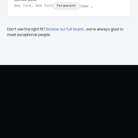
View →
New York, New York
Permanent
Don't see the right fit?
Browse our full board
, we're always glad to
meet exceptional people.
Let's talk about your
technology needs.
Speak with an RFA advisor about IT,