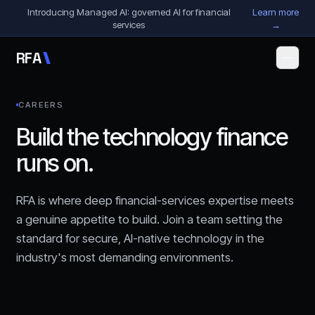
Skip to content
Introducing Managed AI: governed AI for financial
Learn more
services
→
R
F
A
CAREERS
Build the technology finance
runs on.
RFA is where deep financial-services expertise meets
a genuine appetite to build. Join a team setting the
standard for secure, AI-native technology in the
industry's most demanding environments.