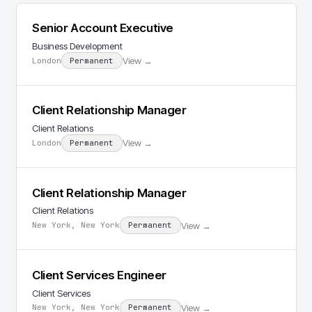
Senior Account Executive
Business Development
View →
London
Permanent
Client Relationship Manager
Client Relations
View →
London
Permanent
Client Relationship Manager
Client Relations
View →
New York, New York
Permanent
Client Services Engineer
Client Services
View →
New York, New York
Permanent