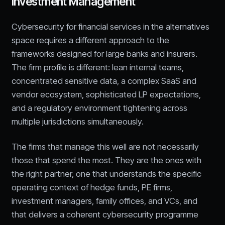
Investment Management
Cybersecurity for financial services in the alternatives
space requires a different approach to the
frameworks designed for large banks and insurers.
The firm profile is different: lean internal teams,
concentrated sensitive data, a complex SaaS and
vendor ecosystem, sophisticated LP expectations,
and a regulatory environment tightening across
multiple jurisdictions simultaneously.
The firms that manage this well are not necessarily
those that spend the most. They are the ones with
the right partner, one that understands the specific
operating context of hedge funds, PE firms,
investment managers, family offices, and VCs, and
that delivers a coherent cybersecurity programme