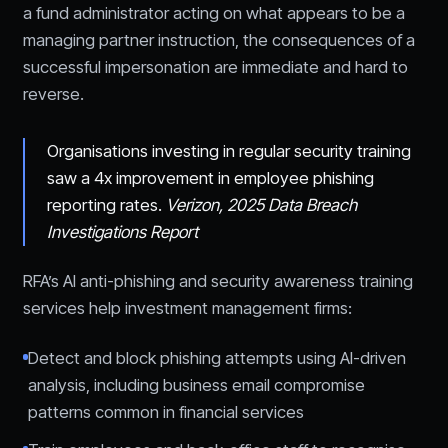
a fund administrator acting on what appears to be a
managing partner instruction, the consequences of a
successful impersonation are immediate and hard to
reverse.
Organisations investing in regular security training
saw a 4x improvement in employee phishing
reporting rates.
Verizon, 2025 Data Breach
Investigations Report
RFA’s AI anti-phishing and security awareness training
services help investment management firms:
Detect and block phishing attempts using AI-driven
analysis, including business email compromise
patterns common in financial services