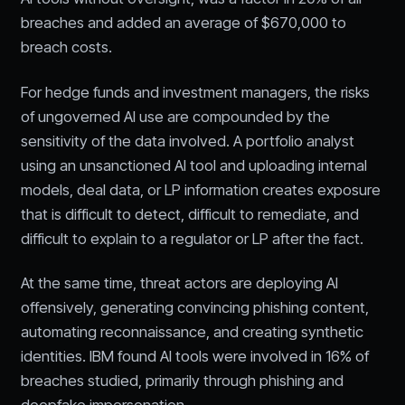
breaches and added an average of $670,000 to
breach costs.
For hedge funds and investment managers, the risks
of ungoverned AI use are compounded by the
sensitivity of the data involved. A portfolio analyst
using an unsanctioned AI tool and uploading internal
models, deal data, or LP information creates exposure
that is difficult to detect, difficult to remediate, and
difficult to explain to a regulator or LP after the fact.
At the same time, threat actors are deploying AI
offensively, generating convincing phishing content,
automating reconnaissance, and creating synthetic
identities. IBM found AI tools were involved in 16% of
breaches studied, primarily through phishing and