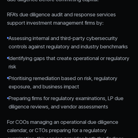
RFA’s due diligence audit and response services
support investment management firms by:
Assessing internal and third-party cybersecurity
controls against regulatory and industry benchmarks
Identifying gaps that create operational or regulatory
risk
Prioritising remediation based on risk, regulatory
exposure, and business impact
Preparing firms for regulatory examinations, LP due
diligence reviews, and vendor assessments
For COOs managing an operational due diligence
calendar, or CTOs preparing for a regulatory