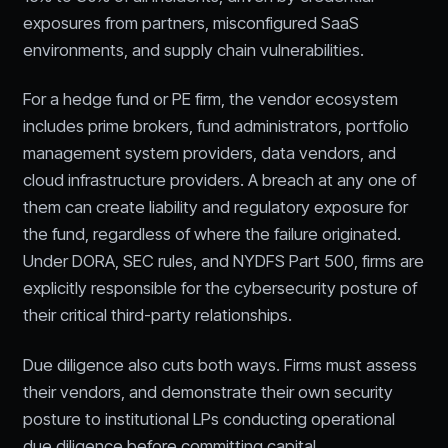
exposures from partners, misconfigured SaaS
environments, and supply chain vulnerabilities.
For a hedge fund or PE firm, the vendor ecosystem
includes prime brokers, fund administrators, portfolio
management system providers, data vendors, and
cloud infrastructure providers. A breach at any one of
them can create liability and regulatory exposure for
the fund, regardless of where the failure originated.
Under DORA, SEC rules, and NYDFS Part 500, firms are
explicitly responsible for the cybersecurity posture of
their critical third-party relationships.
Due diligence also cuts both ways. Firms must assess
their vendors, and demonstrate their own security
posture to institutional LPs conducting operational
due diligence before committing capital.