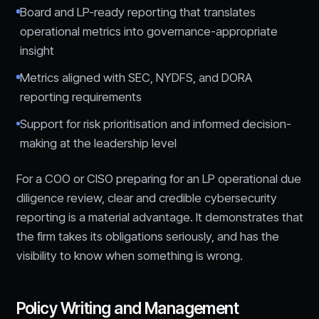
Board and LP-ready reporting that translates
operational metrics into governance-appropriate
insight
Metrics aligned with SEC, NYDFS, and DORA
reporting requirements
Support for risk prioritisation and informed decision-
making at the leadership level
For a COO or CISO preparing for an LP operational due
diligence review, clear and credible cybersecurity
reporting is a material advantage. It demonstrates that
the firm takes its obligations seriously, and has the
visibility to know when something is wrong.
Policy Writing and Management