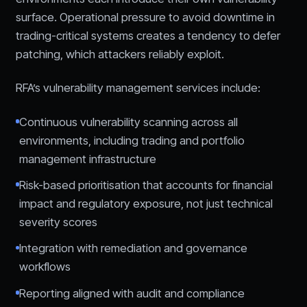
surface. Operational pressure to avoid downtime in
trading-critical systems creates a tendency to defer
patching, which attackers reliably exploit.
RFA’s vulnerability management services include:
Continuous vulnerability scanning across all
environments, including trading and portfolio
management infrastructure
Risk-based prioritisation that accounts for financial
impact and regulatory exposure, not just technical
severity scores
Integration with remediation and governance
workflows
Reporting aligned with audit and compliance