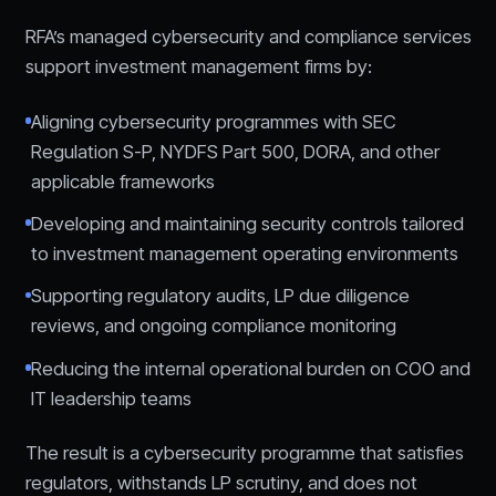
RFA’s managed cybersecurity and compliance services
support investment management firms by:
Aligning cybersecurity programmes with SEC
Regulation S-P, NYDFS Part 500, DORA, and other
applicable frameworks
Developing and maintaining security controls tailored
to investment management operating environments
Supporting regulatory audits, LP due diligence
reviews, and ongoing compliance monitoring
Reducing the internal operational burden on COO and
IT leadership teams
The result is a cybersecurity programme that satisfies
regulators, withstands LP scrutiny, and does not