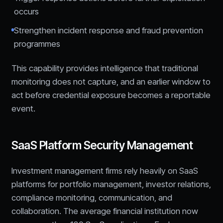
occurs
Strengthen incident response and fraud prevention
programmes
This capability provides intelligence that traditional
monitoring does not capture, and an earlier window to
act before credential exposure becomes a reportable
event.
SaaS Platform Security Management
Investment management firms rely heavily on SaaS
platforms for portfolio management, investor relations,
compliance monitoring, communication, and
collaboration. The average financial institution now