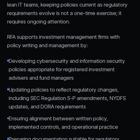
lean IT teams, keeping policies current as regulatory
requirements evolve is not a one-time exercise; it
requires ongoing attention.
RFA supports investment management firms with
policy writing and management by:
Developing cybersecurity and information security
policies appropriate for registered investment
advisers and fund managers
Updating policies to reflect regulatory changes,
including SEC Regulation S-P amendments, NYDFS
updates, and DORA requirements
Ensuring alignment between written policy,
implemented controls, and operational practice
Preparing documentation suitable for regulatory