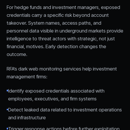
For hedge funds and investment managers, exposed
credentials carry a specific risk beyond account
takeover. System names, access paths, and
personnel data visible in underground markets provide
intelligence to threat actors with strategic, not just
financial, motives. Early detection changes the
outcome.
RFA’s dark web monitoring services help investment
management firms:
Identify exposed credentials associated with
employees, executives, and firm systems
Detect leaked data related to investment operations
and infrastructure
Trigger response actions before further exploitation