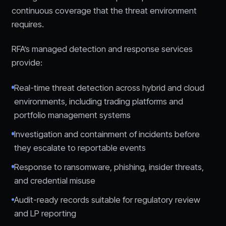
continuous coverage that the threat environment
requires.
RFA’s managed detection and response services
provide:
Real-time threat detection across hybrid and cloud
environments, including trading platforms and
portfolio management systems
Investigation and containment of incidents before
they escalate to reportable events
Response to ransomware, phishing, insider threats,
and credential misuse
Audit-ready records suitable for regulatory review
and LP reporting