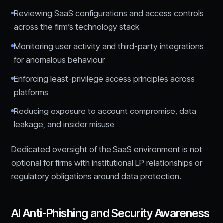
Reviewing SaaS configurations and access controls
across the firm’s technology stack
Monitoring user activity and third-party integrations
for anomalous behaviour
Enforcing least-privilege access principles across
platforms
Reducing exposure to account compromise, data
leakage, and insider misuse
Dedicated oversight of the SaaS environment is not
optional for firms with institutional LP relationships or
regulatory obligations around data protection.
AI Anti-Phishing and Security Awareness