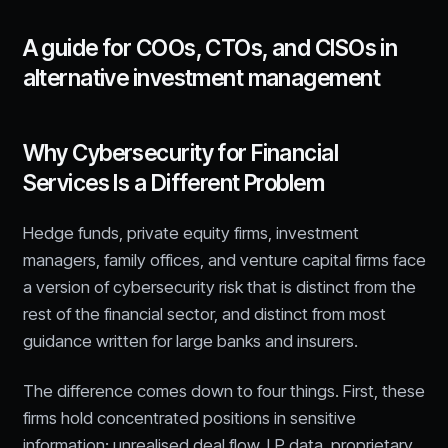
A guide for COOs, CTOs, and CISOs in
alternative investment management
Why Cybersecurity for Financial
Services Is a Different Problem
Hedge funds, private equity firms, investment
managers, family offices, and venture capital firms face
a version of cybersecurity risk that is distinct from the
rest of the financial sector, and distinct from most
guidance written for large banks and insurers.
The difference comes down to four things. First, these
firms hold concentrated positions in sensitive
information: unrealised deal flow, LP data, proprietary