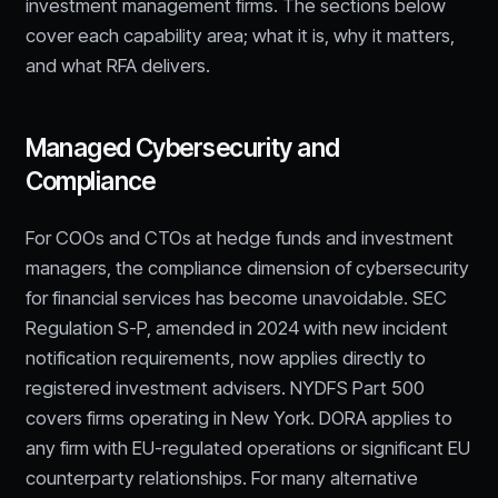
investment management firms. The sections below
cover each capability area; what it is, why it matters,
and what RFA delivers.
Managed Cybersecurity and
Compliance
For COOs and CTOs at hedge funds and investment
managers, the compliance dimension of cybersecurity
for financial services has become unavoidable. SEC
Regulation S-P, amended in 2024 with new incident
notification requirements, now applies directly to
registered investment advisers. NYDFS Part 500
covers firms operating in New York. DORA applies to
any firm with EU-regulated operations or significant EU
counterparty relationships. For many alternative