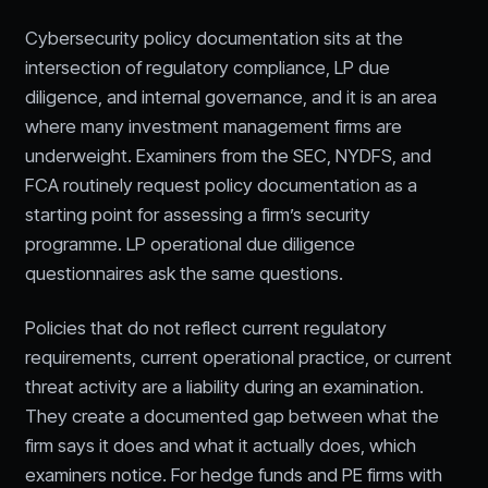
Cybersecurity policy documentation sits at the
intersection of regulatory compliance, LP due
diligence, and internal governance, and it is an area
where many investment management firms are
underweight. Examiners from the SEC, NYDFS, and
FCA routinely request policy documentation as a
starting point for assessing a firm’s security
programme. LP operational due diligence
questionnaires ask the same questions.
Policies that do not reflect current regulatory
requirements, current operational practice, or current
threat activity are a liability during an examination.
They create a documented gap between what the
firm says it does and what it actually does, which
examiners notice. For hedge funds and PE firms with