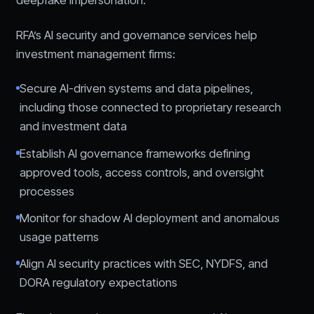
deepfake impersonation.
RFA’s AI security and governance services help
investment management firms:
Secure AI-driven systems and data pipelines,
including those connected to proprietary research
and investment data
Establish AI governance frameworks defining
approved tools, access controls, and oversight
processes
Monitor for shadow AI deployment and anomalous
usage patterns
Align AI security practices with SEC, NYDFS, and
DORA regulatory expectations