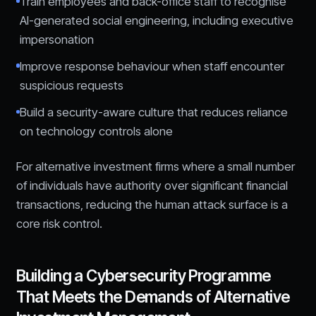
Train employees and back-office staff to recognise
AI-generated social engineering, including executive
impersonation
Improve response behaviour when staff encounter
suspicious requests
Build a security-aware culture that reduces reliance
on technology controls alone
For alternative investment firms where a small number
of individuals have authority over significant financial
transactions, reducing the human attack surface is a
core risk control.
Building a Cybersecurity Programme
That Meets the Demands of Alternative