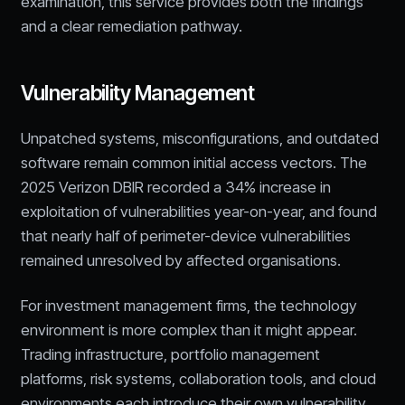
examination, this service provides both the findings
and a clear remediation pathway.
Vulnerability Management
Unpatched systems, misconfigurations, and outdated
software remain common initial access vectors. The
2025 Verizon DBIR recorded a 34% increase in
exploitation of vulnerabilities year-on-year, and found
that nearly half of perimeter-device vulnerabilities
remained unresolved by affected organisations.
For investment management firms, the technology
environment is more complex than it might appear.
Trading infrastructure, portfolio management
platforms, risk systems, collaboration tools, and cloud
environments each introduce their own vulnerability