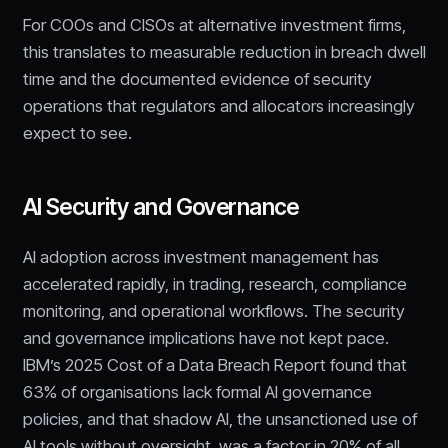
For COOs and CISOs at alternative investment firms,
this translates to measurable reduction in breach dwell
time and the documented evidence of security
operations that regulators and allocators increasingly
expect to see.
AI Security and Governance
AI adoption across investment management has
accelerated rapidly, in trading, research, compliance
monitoring, and operational workflows. The security
and governance implications have not kept pace.
IBM’s 2025 Cost of a Data Breach Report found that
63% of organisations lack formal AI governance
policies, and that shadow AI, the unsanctioned use of
AI tools without oversight, was a factor in 20% of all