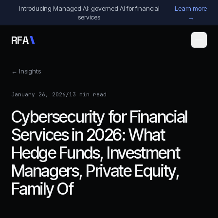
Skip to content
Introducing Managed AI: governed AI for financial
Learn more
services
→
R
F
A
← Insights
January 26, 2026
/
13 min read
Cybersecurity for Financial
Services in 2026: What
Hedge Funds, Investment
Managers, Private Equity,
Family Of