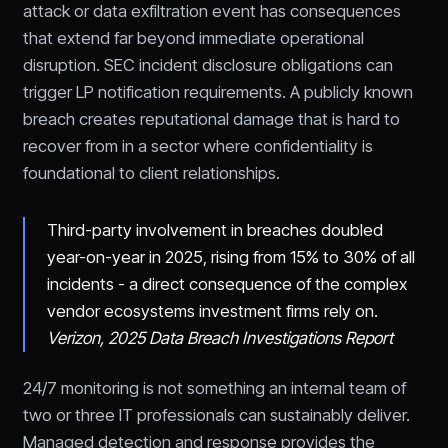
attack or data exfiltration event has consequences
that extend far beyond immediate operational
disruption. SEC incident disclosure obligations can
trigger LP notification requirements. A publicly known
breach creates reputational damage that is hard to
recover from in a sector where confidentiality is
foundational to client relationships.
Third-party involvement in breaches doubled
year-on-year in 2025, rising from 15% to 30% of all
incidents - a direct consequence of the complex
vendor ecosystems investment firms rely on.
Verizon, 2025 Data Breach Investigations Report
24/7 monitoring is not something an internal team of
two or three IT professionals can sustainably deliver.
Managed detection and response provides the