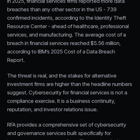
In 2025, financial services firms reported more data
breaches than any other sector in the US - 739
confirmed incidents, according to the Identity Theft
Resource Center - ahead of healthcare, professional
services, and manufacturing. The average cost of a
breach in financial services reached $5.56 million,
according to IBM’s 2025 Cost of a Data Breach
Report.
The threat is real, and the stakes for alternative
investment firms are higher than the headline numbers
suggest. Cybersecurity for financial services is not a
compliance exercise. It is a business continuity,
reputation, and investor relations issue.
RFA provides a comprehensive set of cybersecurity
and governance services built specifically for