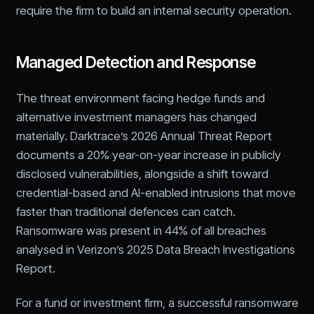
require the firm to build an internal security operation.
Managed Detection and Response
The threat environment facing hedge funds and
alternative investment managers has changed
materially. Darktrace’s 2026 Annual Threat Report
documents a 20% year-on-year increase in publicly
disclosed vulnerabilities, alongside a shift toward
credential-based and AI-enabled intrusions that move
faster than traditional defences can catch.
Ransomware was present in 44% of all breaches
analysed in Verizon’s 2025 Data Breach Investigations
Report.
For a fund or investment firm, a successful ransomware