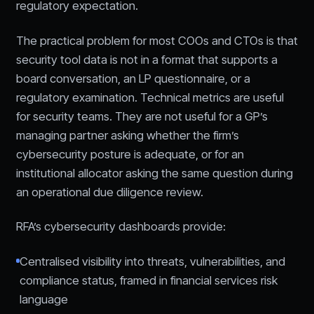
regulatory expectation.
The practical problem for most COOs and CTOs is that
security tool data is not in a format that supports a
board conversation, an LP questionnaire, or a
regulatory examination. Technical metrics are useful
for security teams. They are not useful for a GP’s
managing partner asking whether the firm’s
cybersecurity posture is adequate, or for an
institutional allocator asking the same question during
an operational due diligence review.
RFA’s cybersecurity dashboards provide:
Centralised visibility into threats, vulnerabilities, and
compliance status, framed in financial services risk
language