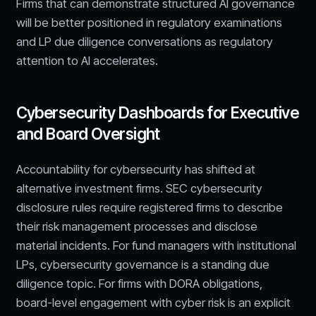
Firms that can demonstrate structured AI governance
will be better positioned in regulatory examinations
and LP due diligence conversations as regulatory
attention to AI accelerates.
Cybersecurity Dashboards for Executive
and Board Oversight
Accountability for cybersecurity has shifted at
alternative investment firms. SEC cybersecurity
disclosure rules require registered firms to describe
their risk management processes and disclose
material incidents. For fund managers with institutional
LPs, cybersecurity governance is a standing due
diligence topic. For firms with DORA obligations,
board-level engagement with cyber risk is an explicit