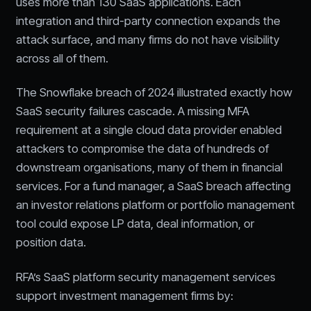
uses more than 130 SaaS applications. Each
integration and third-party connection expands the
attack surface, and many firms do not have visibility
across all of them.
The Snowflake breach of 2024 illustrated exactly how
SaaS security failures cascade. A missing MFA
requirement at a single cloud data provider enabled
attackers to compromise the data of hundreds of
downstream organisations, many of them in financial
services. For a fund manager, a SaaS breach affecting
an investor relations platform or portfolio management
tool could expose LP data, deal information, or
position data.
RFA’s SaaS platform security management services
support investment management firms by: