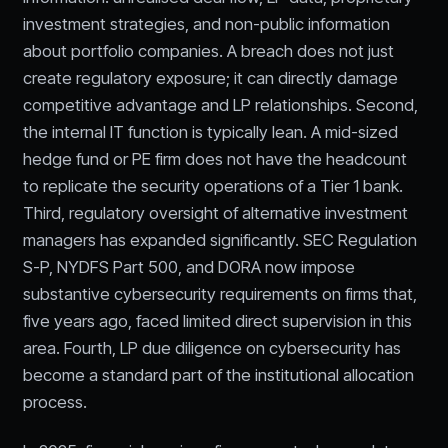
investment strategies, and non-public information
about portfolio companies. A breach does not just
create regulatory exposure; it can directly damage
competitive advantage and LP relationships. Second,
the internal IT function is typically lean. A mid-sized
hedge fund or PE firm does not have the headcount
to replicate the security operations of a Tier 1 bank.
Third, regulatory oversight of alternative investment
managers has expanded significantly. SEC Regulation
S-P, NYDFS Part 500, and DORA now impose
substantive cybersecurity requirements on firms that,
five years ago, faced limited direct supervision in this
area. Fourth, LP due diligence on cybersecurity has
become a standard part of the institutional allocation
process.