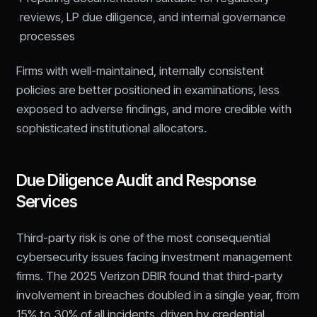
reviews, LP due diligence, and internal governance
processes
Firms with well-maintained, internally consistent
policies are better positioned in examinations, less
exposed to adverse findings, and more credible with
sophisticated institutional allocators.
Due Diligence Audit and Response
Services
Third-party risk is one of the most consequential
cybersecurity issues facing investment management
firms. The 2025 Verizon DBIR found that third-party
involvement in breaches doubled in a single year, from
15% to 30% of all incidents, driven by credential