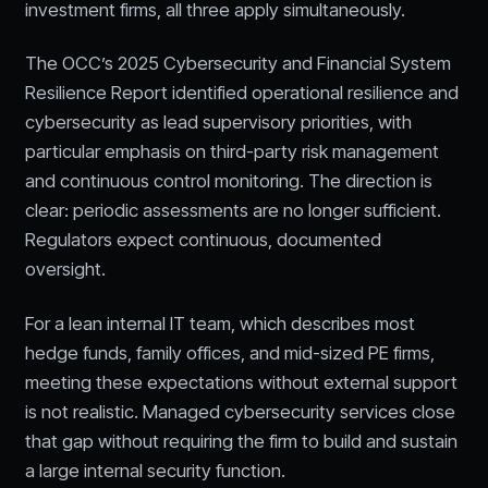
investment firms, all three apply simultaneously.
The OCC’s 2025 Cybersecurity and Financial System
Resilience Report identified operational resilience and
cybersecurity as lead supervisory priorities, with
particular emphasis on third-party risk management
and continuous control monitoring. The direction is
clear: periodic assessments are no longer sufficient.
Regulators expect continuous, documented
oversight.
For a lean internal IT team, which describes most
hedge funds, family offices, and mid-sized PE firms,
meeting these expectations without external support
is not realistic. Managed cybersecurity services close
that gap without requiring the firm to build and sustain
a large internal security function.