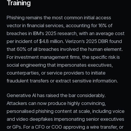
Training
Phishing remains the most common initial access
vector in financial services, accounting for 16% of
breaches in IBM’s 2025 research, with an average cost
per incident of $4.8 million. Verizon’s 2025 DBIR found
that 60% of all breaches involved the human element.
For investment management firms, the specific risk is
social engineering that impersonates executives,
counterparties, or service providers to initiate
fraudulent transfers or extract sensitive information.
Generative AI has raised the bar considerably.
Attackers can now produce highly convincing,
personalised phishing content at scale, including voice
and video deepfakes impersonating senior executives
or GPs. For a CFO or COO approving a wire transfer, or