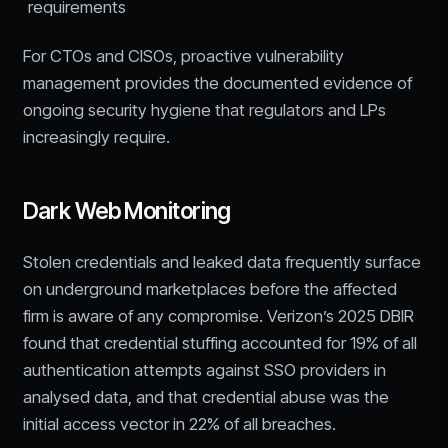
requirements
For CTOs and CISOs, proactive vulnerability
management provides the documented evidence of
ongoing security hygiene that regulators and LPs
increasingly require.
Dark Web Monitoring
Stolen credentials and leaked data frequently surface
on underground marketplaces before the affected
firm is aware of any compromise. Verizon’s 2025 DBIR
found that credential stuffing accounted for 19% of all
authentication attempts against SSO providers in
analysed data, and that credential abuse was the
initial access vector in 22% of all breaches.