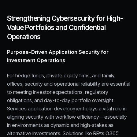
Strengthening Cybersecurity for High-
Value Portfolios and Confidential
Operations
Purpose-Driven Application Security for
Investment Operations
For hedge funds, private equity firms, and family
offices, security and operational reliability are essential
to meeting investor expectations, regulatory
obligations, and day-to-day portfolio oversight.
Services application development plays a vital role in
aligning security with workflow efficiency—especially
in environments as dynamic and high-stakes as
alternative investments. Solutions like RFA’s O365