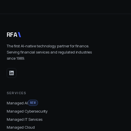
R
F
A
The first AI-native technology partner for finance.
Serving financial services and regulated industries
since
1989
.
SERVICES
Managed AI
NEW
Managed Cybersecurity
Managed IT Services
Managed Cloud