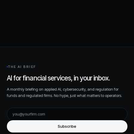
Request a consultation
THE AI BRIEF
AI for financial services, in your inbox.
A monthly briefing on applied AI, cybersecurity, and regulation for
funds and regulated firms. No hype, just what matters to operators.
Subscribe