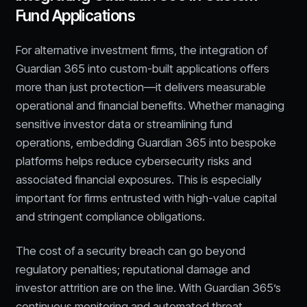
Fund Applications
For alternative investment firms, the integration of
Guardian 365 into custom-built applications offers
more than just protection—it delivers measurable
operational and financial benefits. Whether managing
sensitive investor data or streamlining fund
operations, embedding Guardian 365 into bespoke
platforms helps reduce cybersecurity risks and
associated financial exposures. This is especially
important for firms entrusted with high-value capital
and stringent compliance obligations.
The cost of a security breach can go beyond
regulatory penalties; reputational damage and
investor attrition are on the line. With Guardian 365’s
continuous monitoring and automated threat