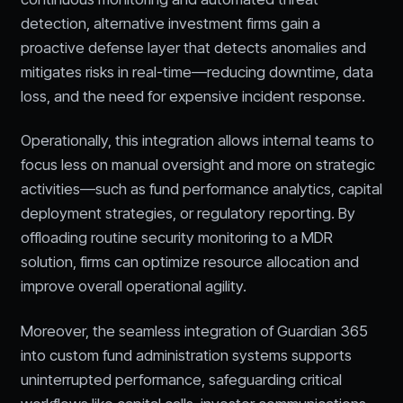
detection, alternative investment firms gain a
proactive defense layer that detects anomalies and
mitigates risks in real-time—reducing downtime, data
loss, and the need for expensive incident response.
Operationally, this integration allows internal teams to
focus less on manual oversight and more on strategic
activities—such as fund performance analytics, capital
deployment strategies, or regulatory reporting. By
offloading routine security monitoring to a MDR
solution, firms can optimize resource allocation and
improve overall operational agility.
Moreover, the seamless integration of Guardian 365
into custom fund administration systems supports
uninterrupted performance, safeguarding critical