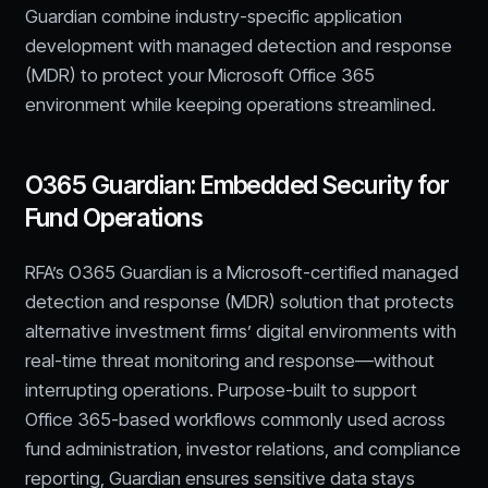
Guardian combine industry-specific application
development with managed detection and response
(MDR) to protect your Microsoft Office 365
environment while keeping operations streamlined.
O365 Guardian: Embedded Security for
Fund Operations
RFA’s O365 Guardian is a Microsoft-certified managed
detection and response (MDR) solution that protects
alternative investment firms’ digital environments with
real-time threat monitoring and response—without
interrupting operations. Purpose-built to support
Office 365-based workflows commonly used across
fund administration, investor relations, and compliance
reporting, Guardian ensures sensitive data stays