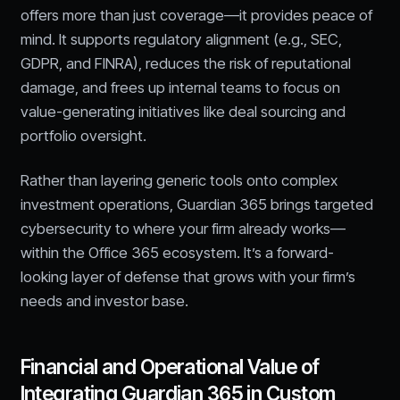
offers more than just coverage—it provides peace of
mind. It supports regulatory alignment (e.g., SEC,
GDPR, and FINRA), reduces the risk of reputational
damage, and frees up internal teams to focus on
value-generating initiatives like deal sourcing and
portfolio oversight.
Rather than layering generic tools onto complex
investment operations, Guardian 365 brings targeted
cybersecurity to where your firm already works—
within the Office 365 ecosystem. It’s a forward-
looking layer of defense that grows with your firm’s
needs and investor base.
Financial and Operational Value of
Integrating Guardian 365 in Custom