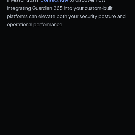
integrating Guardian 365 into your custom-built
platforms can elevate both your security posture and
operational performance.
Let's talk about your
technology needs.
Speak with an RFA advisor about IT,
cybersecurity,
AI, and compliance for financial services.