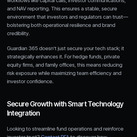
workflows like capital calls, investor communications,
and NAV reporting. This ensures a stable, secure
environment that investors and regulators can trust—
bolstering both operational resilience and brand
credibility.
Guardian 365 doesn’t just secure your tech stack; it
strategically enhances it. For hedge funds, private
equity firms, and family offices, this means reducing
risk exposure while maximizing team efficiency and
investor confidence.
Secure Growth with Smart Technology
Integration
Looking to streamline fund operations and reinforce
investor trust?
Contact RFA
to discover how