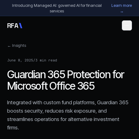
Skip to content
Introducing Managed AI: governed AI for financial
Learn more
services
→
R
F
A
← Insights
June 8, 2025
/
3 min read
Guardian 365 Protection for
Microsoft Office 365
Integrated with custom fund platforms, Guardian 365
boosts security, reduces risk exposure, and
streamlines operations for alternative investment
firms.