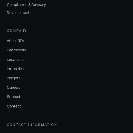
Compliance & Advisory
Development
COMPANY
About RFA
Leadership
Locations
Industries
Insights
Careers
Support
Contact
CONTACT INFORMATION