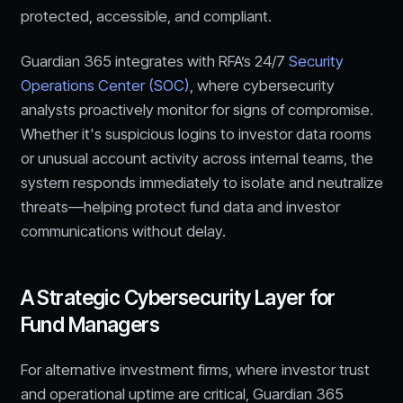
protected, accessible, and compliant.
Guardian 365 integrates with RFA’s 24/7
Security
Operations Center (SOC)
, where cybersecurity
analysts proactively monitor for signs of compromise.
Whether it's suspicious logins to investor data rooms
or unusual account activity across internal teams, the
system responds immediately to isolate and neutralize
threats—helping protect fund data and investor
communications without delay.
A Strategic Cybersecurity Layer for
Fund Managers
For alternative investment firms, where investor trust
and operational uptime are critical, Guardian 365