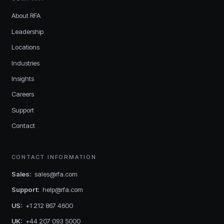
About RFA
Leadership
Locations
Industries
Insights
Careers
Support
Contact
CONTACT INFORMATION
Sales
:
sales@rfa.com
Support
:
help@rfa.com
US
:
+1 212 867 4600
UK
:
+44 207 093 5000