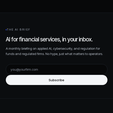
THE AI BRIEF
AI for financial services, in your inbox.
A monthly briefing on applied AI, cybersecurity, and regulation for
funds and regulated firms. No hype, just what matters to operators.
Subscribe