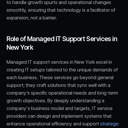
to handle growth spurts and operational changes
smoothly, ensuring that technology is a facilitator of
expansion, not a barrier.
Role of Managed IT Support Services in
New York
Managed IT support services in New York excel in
creating IT setups tailored to the unique demands of
each business. These services go beyond general
support; they craft solutions that sync well with a
company’s specific operational needs and long-term
growth objectives. By deeply understanding a
company's business model and targets, IT service
providers can design and implement systems that
enhance operational efficiency and support
strategic