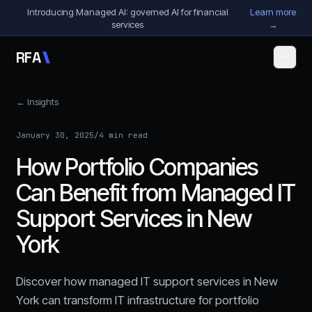
Skip to content
Introducing Managed AI: governed AI for financial
Learn more
services
→
R
F
A
← Insights
January 30, 2025
/
4 min read
How Portfolio Companies
Can Benefit from Managed IT
Support Services in New
York
Discover how managed IT support services in New
York can transform IT infrastructure for portfolio