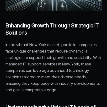
Enhancing Growth Through Strategic IT
Solutions
In the vibrant New York market, portfolio companies
face unique challenges that require dynamic IT
strategies to support their growth and scalability. With
managed IT support services in New York, these
companies can leverage advanced technology
solutions tailored to meet their diverse needs,
ensuring they keep pace with industry developments
and gain a competitive edge.