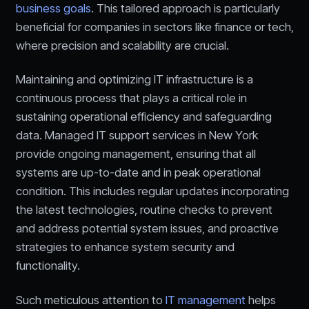
business goals
. This tailored approach is particularly
beneficial for companies in sectors like finance or tech,
where precision and scalability are crucial.
Maintaining and optimizing IT infrastructure is a
continuous process that plays a critical role in
sustaining operational efficiency and safeguarding
data. Managed IT support services in New York
provide ongoing management, ensuring that all
systems are up-to-date and in peak operational
condition. This includes regular updates incorporating
the latest technologies, routine checks to prevent
and address potential system issues, and proactive
strategies to enhance system security and
functionality.
Such meticulous attention to
IT management
helps