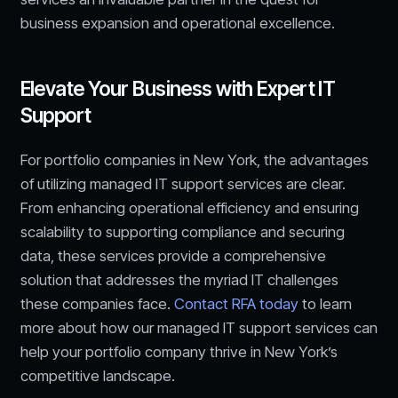
business expansion and operational excellence.
Elevate Your Business with Expert IT
Support
For portfolio companies in New York, the advantages
of utilizing managed IT support services are clear.
From enhancing operational efficiency and ensuring
scalability to supporting compliance and securing
data, these services provide a comprehensive
solution that addresses the myriad IT challenges
these companies face.
Contact RFA today
to learn
more about how our managed IT support services can
help your portfolio company thrive in New York’s
competitive landscape.