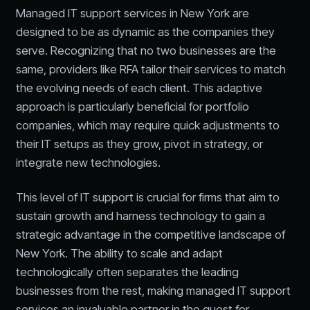
Managed IT support services in New York are
designed to be as dynamic as the companies they
serve. Recognizing that no two businesses are the
same, providers like RFA tailor their services to match
the evolving needs of each client. This adaptive
approach is particularly beneficial for portfolio
companies, which may require quick adjustments to
their IT setups as they grow, pivot in strategy, or
integrate new technologies.
This level of IT support is crucial for firms that aim to
sustain growth and harness technology to gain a
strategic advantage in the competitive landscape of
New York. The ability to scale and adapt
technologically often separates the leading
businesses from the rest, making managed IT support
services an invaluable partner in the quest for