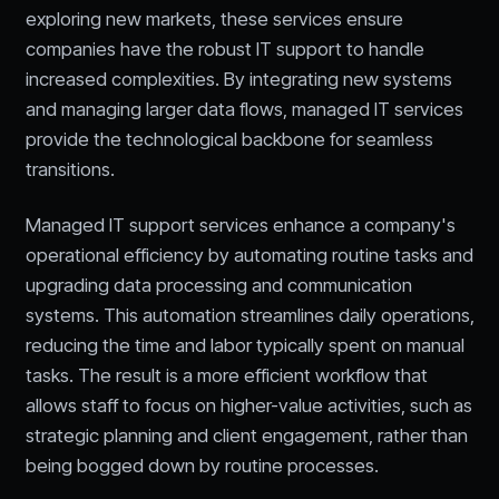
exploring new markets, these services ensure
companies have the robust IT support to handle
increased complexities. By integrating new systems
and managing larger data flows, managed IT services
provide the technological backbone for seamless
transitions.
Managed IT support services enhance a company's
operational efficiency by automating routine tasks and
upgrading data processing and communication
systems. This automation streamlines daily operations,
reducing the time and labor typically spent on manual
tasks. The result is a more efficient workflow that
allows staff to focus on higher-value activities, such as
strategic planning and client engagement, rather than
being bogged down by routine processes.