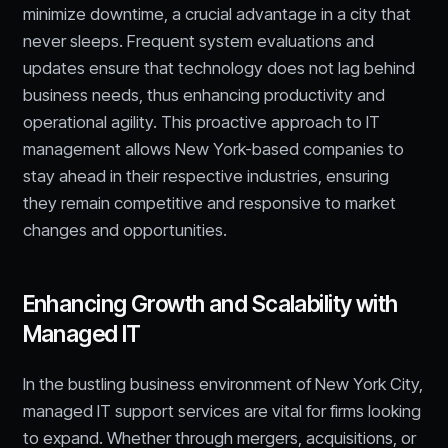
minimize downtime, a crucial advantage in a city that
never sleeps. Frequent system evaluations and
updates ensure that technology does not lag behind
business needs, thus enhancing productivity and
operational agility. This proactive approach to IT
management allows New York-based companies to
stay ahead in their respective industries, ensuring
they remain competitive and responsive to market
changes and opportunities.
Enhancing Growth and Scalability with
Managed IT
In the bustling business environment of New York City,
managed IT support services are vital for firms looking
to expand. Whether through mergers, acquisitions, or