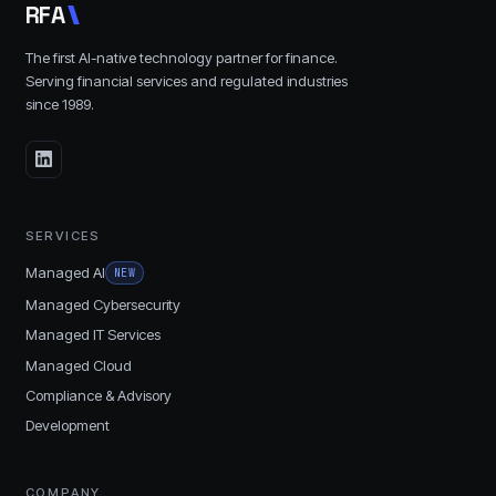
R
F
A
The first AI-native technology partner for finance.
Serving financial services and regulated industries
since
1989
.
SERVICES
Managed AI
NEW
Managed Cybersecurity
Managed IT Services
Managed Cloud
Compliance & Advisory
Development
COMPANY