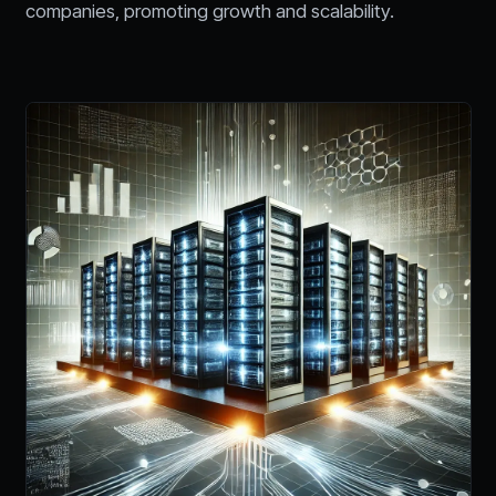
companies, promoting growth and scalability.