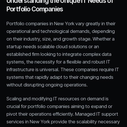
Understanding the Unique IT Needs of
Portfolio Companies
Portfolio companies in New York vary greatly in their
operational and technological demands, depending
on their industry, size, and growth stage. Whether a
startup needs scalable cloud solutions or an
established firm looking to integrate complex data
systems, the necessity for a flexible and robust IT
infrastructure is universal. These companies require IT
systems that rapidly adapt to their changing needs
without disrupting ongoing operations.
Scaling and modifying IT resources on demand is
crucial for portfolio companies aiming to expand or
pivot their operations efficiently. Managed IT support
services in New York provide the scalability necessary