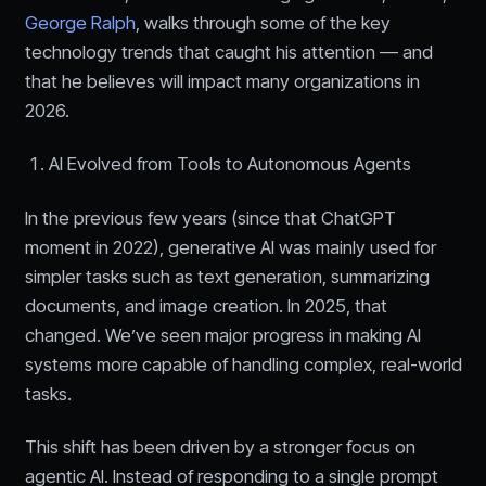
George Ralph
, walks through some of the key
technology trends that caught his attention — and
that he believes will impact many organizations in
2026.
AI Evolved from Tools to Autonomous Agents
In the previous few years (since that ChatGPT
moment in 2022), generative AI was mainly used for
simpler tasks such as text generation, summarizing
documents, and image creation. In 2025, that
changed. We’ve seen major progress in making AI
systems more capable of handling complex, real-world
tasks.
This shift has been driven by a stronger focus on
agentic AI. Instead of responding to a single prompt