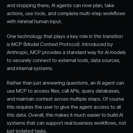
and stopping there, AI agents can now plan, take
actions, use tools, and complete multi-step workflows
with minimal human input.
One technology that plays a key role in this transition
is MCP (Model Context Protocol). Introduced by
Anthropic, MCP provides a standard way for AI models
to securely connect to external tools, data sources,
and internal systems.
Rather than just answering questions, an AI agent can
use MCP to access files, call APIs, query databases,
and maintain context across multiple steps. Of course
this requires the user to give the agent access to all
this data. Overall, this makes it much easier to build AI
systems that can support real business workflows, not
just isolated tasks.