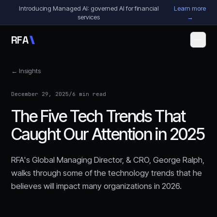
Skip to content
Introducing Managed AI: governed AI for financial
Learn more
services
→
R
F
A
← Insights
December 29, 2025
/
6 min read
The Five Tech Trends That
Caught Our Attention in 2025
RFA's Global Managing Director, & CRO, George Ralph,
walks through some of the technology trends that he
believes will impact many organizations in 2026.