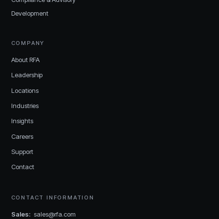
Development
COMPANY
About RFA
Leadership
Locations
Industries
Insights
Careers
Support
Contact
CONTACT INFORMATION
Sales
:
sales@rfa.com