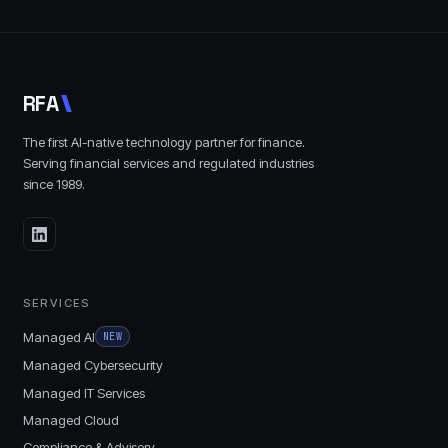
R
F
A
The first AI-native technology partner for finance.
Serving financial services and regulated industries
since
1989
.
SERVICES
Managed AI
NEW
Managed Cybersecurity
Managed IT Services
Managed Cloud
Compliance & Advisory