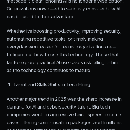
message is clear: ignoring AI is no longer a wise option.
Organizations now need to seriously consider how AI
can be used to their advantage.
Whether it’s boosting productivity, improving security,
automating repetitive tasks, or simply making
everyday work easier for teams, organizations need
to figure out how to use this technology. Those that
fail to explore practical AI use cases risk falling behind
as the technology continues to mature.
Talent and Skills Shifts in Tech Hiring
Another major trend in 2025 was the sharp increase in
demand for AI and cybersecurity talent. Big tech
companies went on aggressive hiring sprees, in some
cases offering compensation packages worth millions