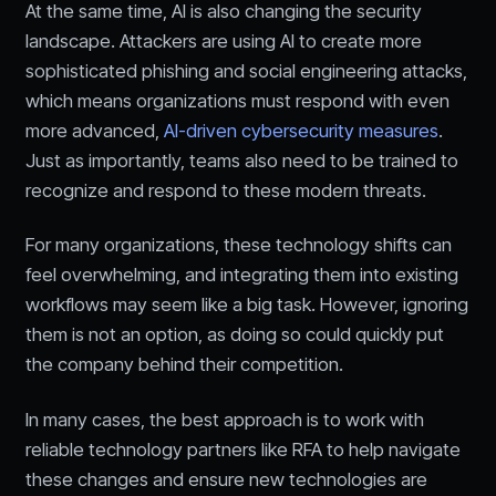
At the same time, AI is also changing the security
landscape. Attackers are using AI to create more
sophisticated phishing and social engineering attacks,
which means organizations must respond with even
more advanced,
AI-driven cybersecurity measures
.
Just as importantly, teams also need to be trained to
recognize and respond to these modern threats.
For many organizations, these technology shifts can
feel overwhelming, and integrating them into existing
workflows may seem like a big task. However, ignoring
them is not an option, as doing so could quickly put
the company behind their competition.
In many cases, the best approach is to work with
reliable technology partners like RFA to help navigate
these changes and ensure new technologies are