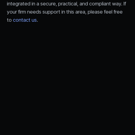
integrated in a secure, practical, and compliant way. If
your firm needs support in this area, please feel free
to
contact us
.
Let's talk about your
technology needs.
Speak with an RFA advisor about IT,
cybersecurity,
AI, and compliance for financial services.