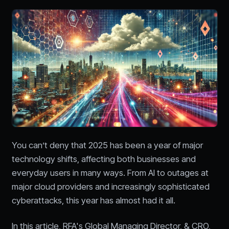
You can’t deny that 2025 has been a year of major
technology shifts, affecting both businesses and
everyday users in many ways. From AI to outages at
major cloud providers and increasingly sophisticated
cyberattacks, this year has almost had it all.
In this article, RFA's Global Managing Director, & CRO,