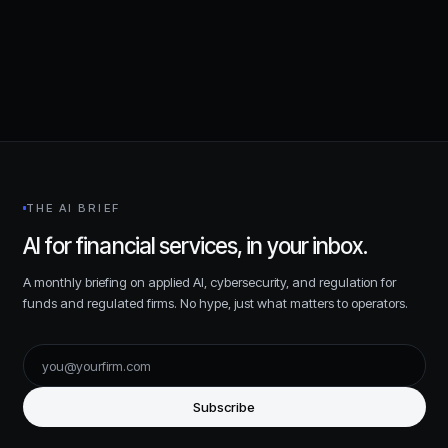
Request a consultation
THE AI BRIEF
AI for financial services, in your inbox.
A monthly briefing on applied AI, cybersecurity, and regulation for
funds and regulated firms. No hype, just what matters to operators.
Subscribe