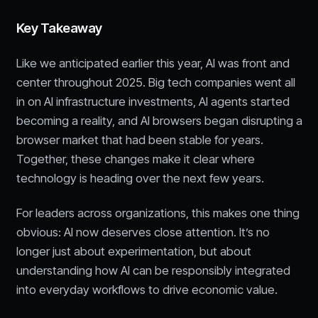
Key Takeaway
Like we anticipated earlier this year, AI was front and
center throughout 2025. Big tech companies went all
in on AI infrastructure investments, AI agents started
becoming a reality, and AI browsers began disrupting a
browser market that had been stable for years.
Together, these changes make it clear where
technology is heading over the next few years.
For leaders across organizations, this makes one thing
obvious: AI now deserves close attention. It’s no
longer just about experimentation, but about
understanding how AI can be responsibly integrated
into everyday workflows to drive economic value.