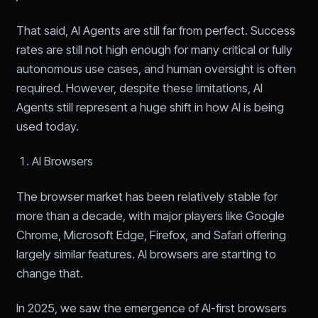
That said, AI Agents are still far from perfect. Success
rates are still not high enough for many critical or fully
autonomous use cases, and human oversight is often
required. However, despite these limitations, AI
Agents still represent a huge shift in how AI is being
used today.
AI Browsers
The browser market has been relatively stable for
more than a decade, with major players like Google
Chrome, Microsoft Edge, Firefox, and Safari offering
largely similar features. AI browsers are starting to
change that.
In 2025, we saw the emergence of AI-first browsers