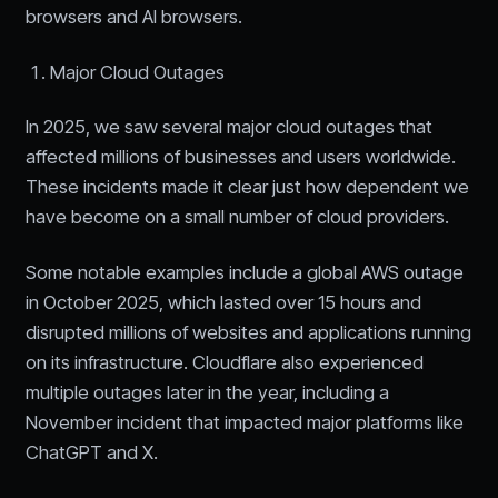
browsers and AI browsers.
Major Cloud Outages
In 2025, we saw several major cloud outages that
affected millions of businesses and users worldwide.
These incidents made it clear just how dependent we
have become on a small number of cloud providers.
Some notable examples include a global AWS outage
in October 2025, which lasted over 15 hours and
disrupted millions of websites and applications running
on its infrastructure. Cloudflare also experienced
multiple outages later in the year, including a
November incident that impacted major platforms like
ChatGPT and X.