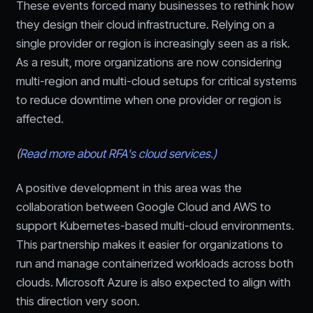
These events forced many businesses to rethink how
they design their cloud infrastructure. Relying on a
single provider or region is increasingly seen as a risk.
As a result, more organizations are now considering
multi-region and multi-cloud setups for critical systems
to reduce downtime when one provider or region is
affected.
(
Read more about RFA's cloud services.)
A positive development in this area was the
collaboration between Google Cloud and AWS to
support Kubernetes-based multi-cloud environments.
This partnership makes it easier for organizations to
run and manage containerized workloads across both
clouds. Microsoft Azure is also expected to align with
this direction very soon.