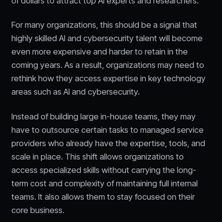
of dollars to attract top AI experts and researchers.
For many organizations, this should be a signal that
highly skilled AI and cybersecurity talent will become
even more expensive and harder to retain in the
coming years. As a result, organizations may need to
rethink how they access expertise in key technology
areas such as AI and cybersecurity.
Instead of building large in-house teams, they may
have to outsource certain tasks to managed service
providers who already have the expertise, tools, and
scale in place. This shift allows organizations to
access specialized skills without carrying the long-
term cost and complexity of maintaining full internal
teams. It also allows them to stay focused on their
core business.