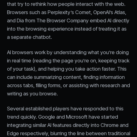
that try to rethink how people interact with the web.
Browsers such as Perplexity’s Comet, OpenAI’s Atlas,
and Dia from The Browser Company embed AI directly
into the browsing experience instead of treating it as
a separate chatbot.
AI browsers work by understanding what you’re doing
in real time (reading the page you’re on, keeping track
of your task), and helping you take action faster. This
can include summarizing content, finding information
across tabs, filling forms, or assisting with research and
writing as you browse.
Several established players have responded to this
trend quickly. Google and Microsoft have started
integrating similar AI features directly into Chrome and
Edge respectively, blurring the line between traditional