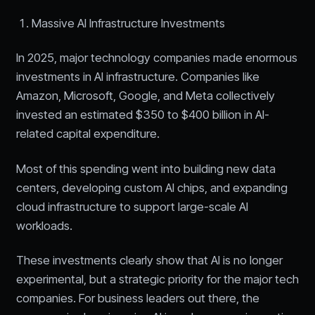
Massive AI Infrastructure Investments
In 2025, major technology companies made enormous
investments in AI infrastructure. Companies like
Amazon, Microsoft, Google, and Meta collectively
invested an estimated $350 to $400 billion in AI-
related capital expenditure.
Most of this spending went into building new data
centers, developing custom AI chips, and expanding
cloud infrastructure to support large-scale AI
workloads.
These investments clearly show that AI is no longer
experimental, but a strategic priority for the major tech
companies. For business leaders out there, the