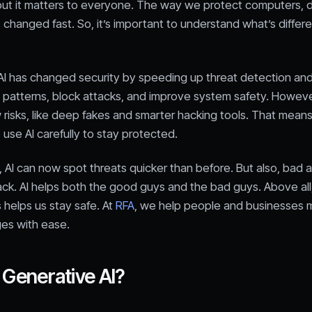
 but it matters to everyone. The way we protect computers, 
changed fast. So, it’s important to understand what’s differ
AI has changed security by speeding up threat detection an
t patterns, block attacks, and improve system safety. However
risks, like deep fakes and smarter hacking tools. That means 
 use AI carefully to stay protected.
, AI can now spot threats quicker than before. But also, bad 
tack. AI helps both the good guys and the bad guys. Above al
 helps us stay safe. At
RFA
, we help people and businesses
es with ease.
 Generative AI?