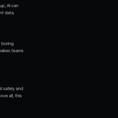
up, AI can
nt data.
, boring
t makes teams
I safely and
ve all, this