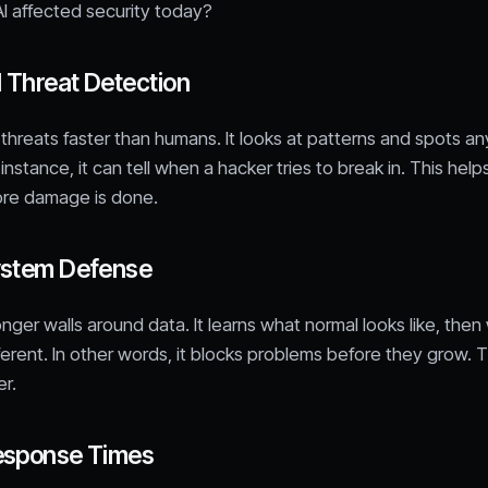
I affected security today?
 Threat Detection
d threats faster than humans. It looks at patterns and spots an
instance, it can tell when a hacker tries to break in. This help
ore damage is done.
ystem Defense
ronger walls around data. It learns what normal looks like, the
ferent. In other words, it blocks problems before they grow.
r.
esponse Times