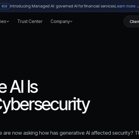
Introducing Managed AI: governed AI for financial services
Learn more 
NEW
ries
Trust Center
Company
Clien
 AI Is
ybersecurity
 are now asking how has generative AI affected security? T