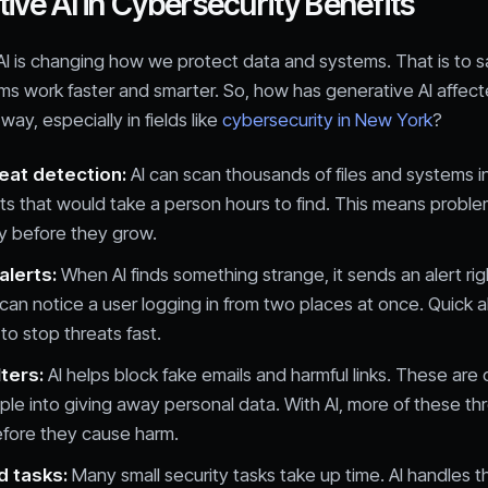
ive AI in Cybersecurity Benefits
I is changing how we protect data and systems. That is to sa
ms work faster and smarter. So, how has generative AI affect
 way, especially in fields like
cybersecurity in New York
?
reat detection:
AI can scan thousands of files and systems i
ts that would take a person hours to find. This means proble
y before they grow.
alerts:
When AI finds something strange, it sends an alert rig
t can notice a user logging in from two places at once. Quick a
to stop threats fast.
lters:
AI helps block fake emails and harmful links. These are
ople into giving away personal data. With AI, more of these th
fore they cause harm.
 tasks:
Many small security tasks take up time. AI handles th