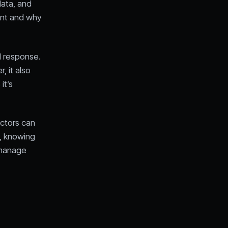
data, and
ent and why
d response.
, it also
it’s
actors can
l, knowing
 manage