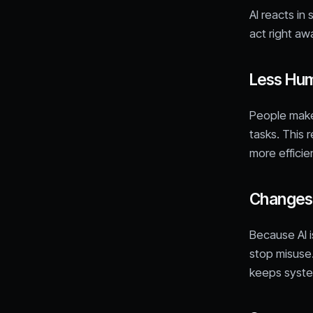
AI reacts in
act right aw
Less Hum
People make 
tasks. This 
more efficie
Changes i
Because AI i
stop misuse.
keeps syste