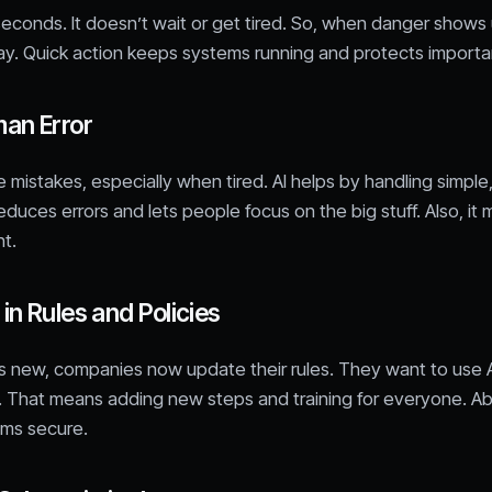
 seconds. It doesn’t wait or get tired. So, when danger shows 
ay. Quick action keeps systems running and protects importa
an Error
mistakes, especially when tired. AI helps by handling simple
reduces errors and lets people focus on the big stuff. Also, i
nt.
n Rules and Policies
s new, companies now update their rules. They want to use A
 That means adding new steps and training for everyone. Abo
ms secure.