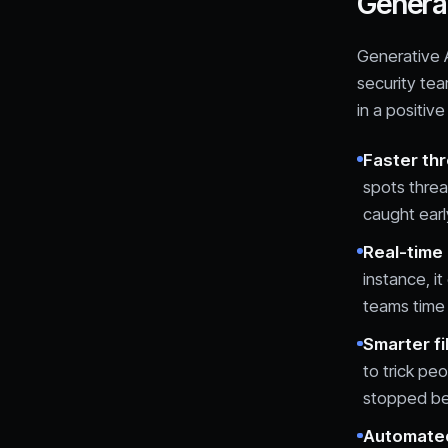
Generat
Generative A
security tea
in a positive
Faster th
spots threa
caught earl
Real-time 
instance, i
teams time 
Smarter fi
to trick pe
stopped be
Automated