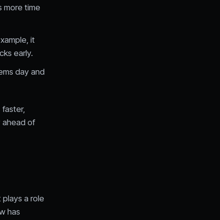
ms more time
xample, it
cks early.
tems day and
faster,
y ahead of
 plays a role
ow has