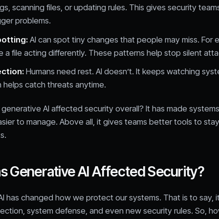
gs, scanning files, or updating rules. This gives security tea
gger problems.
potting:
AI can spot tiny changes that people may miss. For e
 a file acting differently. These patterns help stop silent atta
ection:
Humans need rest. AI doesn’t. It keeps watching sys
h helps catch threats anytime.
generative AI affected security overall? It has made systems 
asier to manage. Above all, it gives teams better tools to sta
s.
 Generative AI Affected Security?
I has changed how we protect our systems. That is to say, it
tection, system defense, and even new security rules. So, h