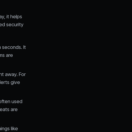
y, it helps
ed security
n seconds. It
ms are
ht away. For
lerts give
 often used
reats are
ings like