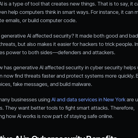
 is a type of tool that creates new things. That is to say, it c
en help computers think in smart ways. For instance, it can 
ite emails, or build computer code.
 generative AI affected security? It made both good and bad
threats, but also makes it easier for hackers to trick people. I
ives power to both sides—defenders and attackers.
has generative AI affected security in cyber security helps 
n now find threats faster and protect systems more quickly. B
oices, fake messages, and build malware.
, many businesses using
AI and data services in New York
are u
s. They want better tools to fight smart attacks. Therefore,
g how AI works is now part of staying safe online.