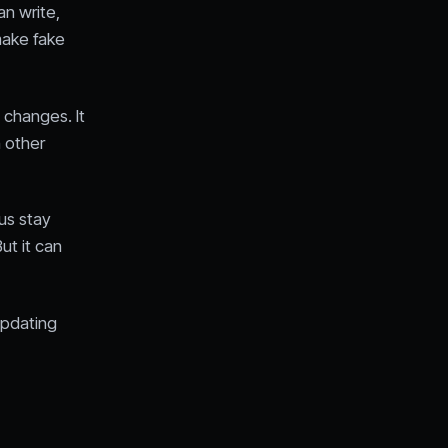
an write,
make fake
 changes. It
n other
us stay
ut it can
pdating