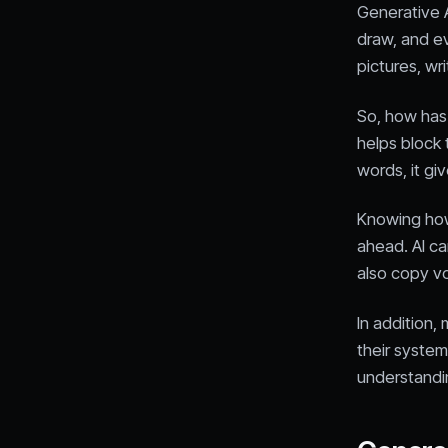
Generative AI
draw, and ev
pictures, wr
So, how has
helps block 
words, it g
Knowing how 
ahead. AI ca
also copy v
In addition
their system
understandin