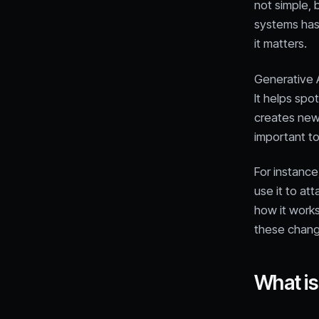
not simple,
systems has 
it matters.
Generative 
It helps spo
creates new 
important to
For instance
use it to at
how it works
these chang
What is