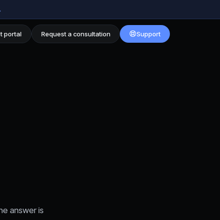
→
t portal
Request a consultation
Support
he answer is