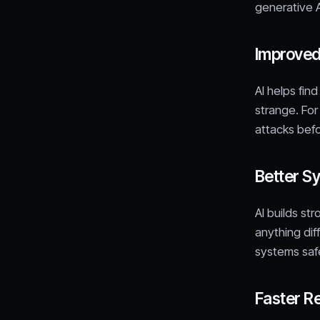
generative A
Improved
AI helps fin
strange. For 
attacks bef
Better S
AI builds st
anything dif
systems safe
Faster R