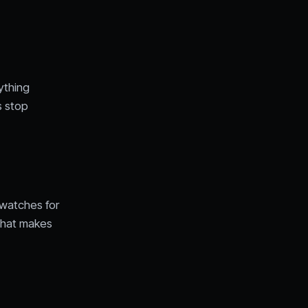
ything
s stop
n watches for
 That makes