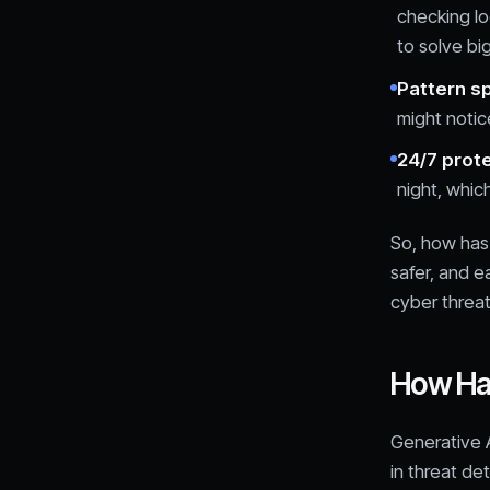
checking lo
to solve bi
Pattern s
might notice
24/7 prot
night, whic
So, how has 
safer, and e
cyber threat
How Has
Generative A
in threat de