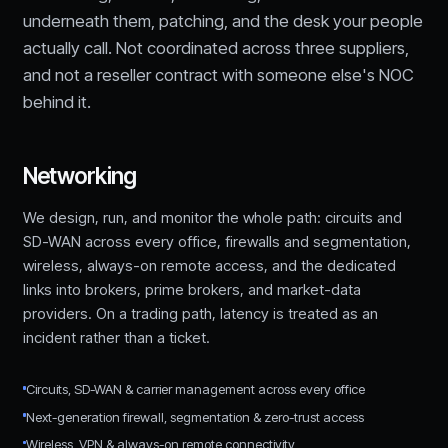
underneath them, patching, and the desk your people
actually call. Not coordinated across three suppliers,
and not a reseller contract with someone else's NOC
behind it.
Networking
We design, run, and monitor the whole path: circuits and
SD-WAN across every office, firewalls and segmentation,
wireless, always-on remote access, and the dedicated
links into brokers, prime brokers, and market-data
providers. On a trading path, latency is treated as an
incident rather than a ticket.
Circuits, SD-WAN & carrier management across every office
Next-generation firewall, segmentation & zero-trust access
Wireless, VPN & always-on remote connectivity