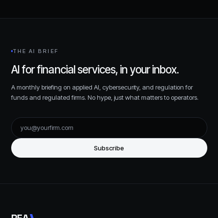
THE AI BRIEF
AI for financial services, in your inbox.
A monthly briefing on applied AI, cybersecurity, and regulation for
funds and regulated firms. No hype, just what matters to operators.
Subscribe