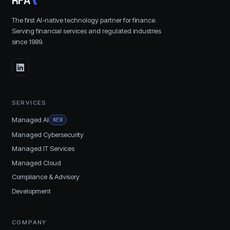
R
F
A
The first AI-native technology partner for finance.
Serving financial services and regulated industries
since
1989
.
SERVICES
Managed AI
NEW
Managed Cybersecurity
Managed IT Services
Managed Cloud
Compliance & Advisory
Development
COMPANY