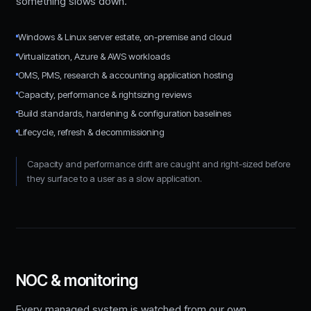
something slows down.
Windows & Linux server estate, on-premise and cloud
Virtualization, Azure & AWS workloads
OMS, PMS, research & accounting application hosting
Capacity, performance & rightsizing reviews
Build standards, hardening & configuration baselines
Lifecycle, refresh & decommissioning
Capacity and performance drift are caught and right-sized before
they surface to a user as a slow application.
NOC & monitoring
Every managed system is watched from our own