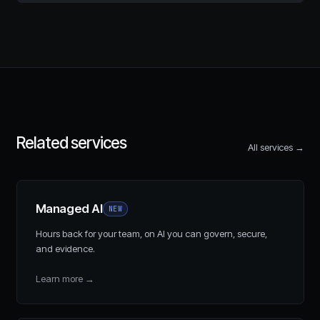
Related services
All services →
Managed AI
NEW
Hours back for your team, on AI you can govern, secure,
and evidence.
Learn more
→