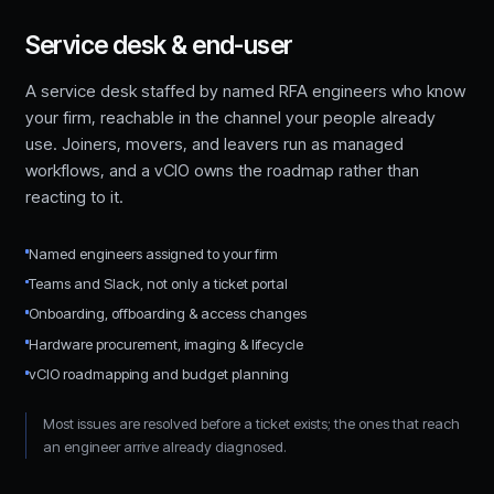
Service desk & end-user
A service desk staffed by named RFA engineers who know
your firm, reachable in the channel your people already
use. Joiners, movers, and leavers run as managed
workflows, and a vCIO owns the roadmap rather than
reacting to it.
Named engineers assigned to your firm
Teams and Slack, not only a ticket portal
Onboarding, offboarding & access changes
Hardware procurement, imaging & lifecycle
vCIO roadmapping and budget planning
Most issues are resolved before a ticket exists; the ones that reach
an engineer arrive already diagnosed.