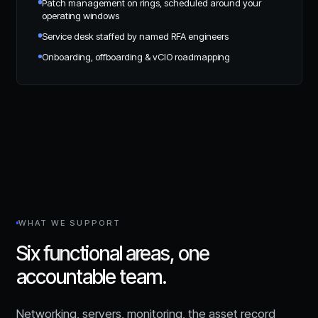
Patch management on rings, scheduled around your
operating windows
Service desk staffed by named RFA engineers
Onboarding, offboarding & vCIO roadmapping
WHAT WE SUPPORT
Six functional areas, one
accountable team.
Networking, servers, monitoring, the asset record