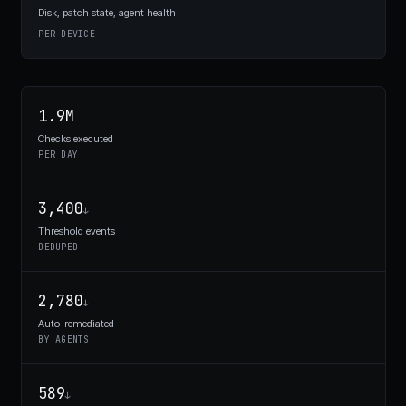
Disk, patch state, agent health
PER DEVICE
1.9M
Checks executed
PER DAY
3,400
↓
Threshold events
DEDUPED
2,780
↓
Auto-remediated
BY AGENTS
589
↓