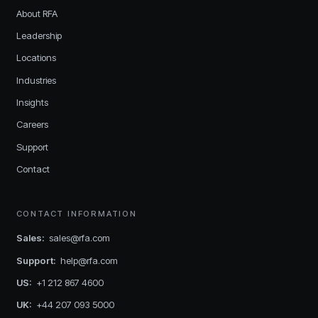
About RFA
Leadership
Locations
Industries
Insights
Careers
Support
Contact
CONTACT INFORMATION
Sales
:
sales@rfa.com
Support
:
help@rfa.com
US
:
+1 212 867 4600
UK
:
+44 207 093 5000