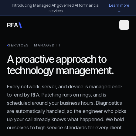
Skip to content
Introducing Managed AI: governed AI for financial
Learn more
services
→
R
F
A
SERVICES · MANAGED IT
A proactive approach to
technology management.
Every network, server, and device is managed end-
to-end by RFA. Patching runs on rings, and is
scheduled around your business hours. Diagnostics
are automatically handled, so the engineer who picks
up your call already knows what happened. We hold
ourselves to high service standards for every client.