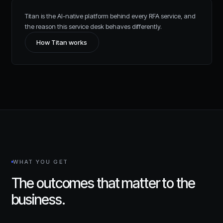
Titan is the AI-native platform behind every RFA service, and
the reason this service desk behaves differently.
How Titan works
WHAT YOU GET
The outcomes that matter to the
business.