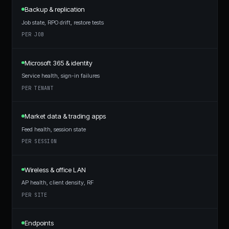
Backup & replication
Job state, RPO drift, restore tests
PER JOB
Microsoft 365 & identity
Service health, sign-in failures
PER TENANT
Market data & trading apps
Feed health, session state
PER SESSION
Wireless & office LAN
AP health, client density, RF
PER SITE
Endpoints