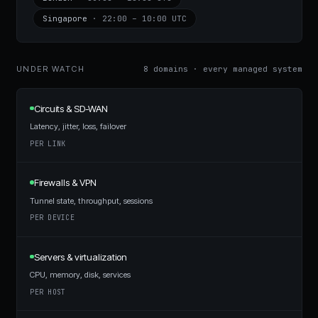
Singapore
·
22:00 – 10:00 UTC
UNDER WATCH
8 domains · every managed system
Circuits & SD-WAN
Latency, jitter, loss, failover
PER LINK
Firewalls & VPN
Tunnel state, throughput, sessions
PER DEVICE
Servers & virtualization
CPU, memory, disk, services
PER HOST