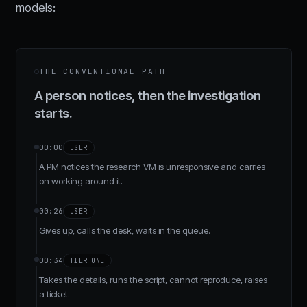
models:
THE CONVENTIONAL PATH
A person notices, then the investigation
starts.
00:00
USER
A PM notices the research VM is unresponsive and carries
on working around it.
00:26
USER
Gives up, calls the desk, waits in the queue.
00:34
TIER ONE
Takes the details, runs the script, cannot reproduce, raises
a ticket.