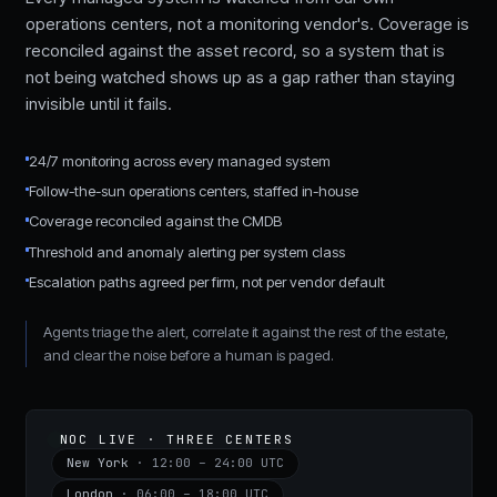
operations centers, not a monitoring vendor's. Coverage is
reconciled against the asset record, so a system that is
not being watched shows up as a gap rather than staying
invisible until it fails.
24/7 monitoring across every managed system
Follow-the-sun operations centers, staffed in-house
Coverage reconciled against the CMDB
Threshold and anomaly alerting per system class
Escalation paths agreed per firm, not per vendor default
Agents triage the alert, correlate it against the rest of the estate,
and clear the noise before a human is paged.
NOC LIVE · THREE CENTERS
New York
·
12:00 – 24:00 UTC
London
·
06:00 – 18:00 UTC