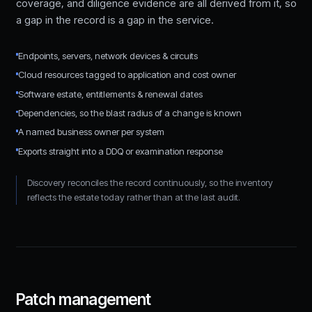
coverage, and diligence evidence are all derived from it, so
a gap in the record is a gap in the service.
Endpoints, servers, network devices & circuits
Cloud resources tagged to application and cost owner
Software estate, entitlements & renewal dates
Dependencies, so the blast radius of a change is known
A named business owner per system
Exports straight into a DDQ or examination response
Discovery reconciles the record continuously, so the inventory
reflects the estate today rather than at the last audit.
Patch management