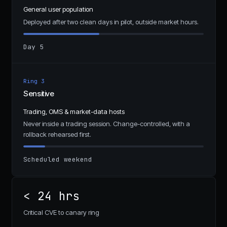
General user population
Deployed after two clean days in pilot, outside market hours.
Day 5
Ring 3
Sensitive
Trading, OMS & market-data hosts
Never inside a trading session. Change-controlled, with a
rollback rehearsed first.
Scheduled weekend
< 24 hrs
Critical CVE to canary ring