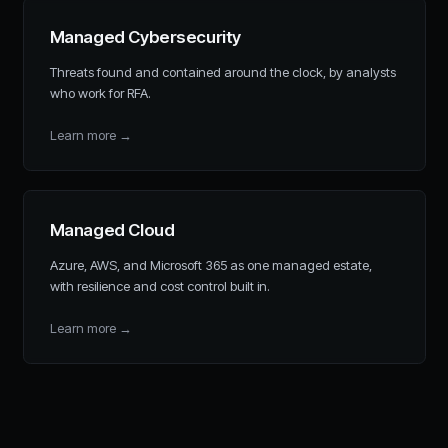
Managed Cybersecurity
Threats found and contained around the clock, by analysts
who work for RFA.
Learn more
→
Managed Cloud
Azure, AWS, and Microsoft 365 as one managed estate,
with resilience and cost control built in.
Learn more
→