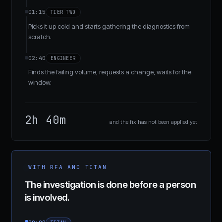
01:15
TIER TWO
Picks it up cold and starts gathering the diagnostics from
scratch.
02:40
ENGINEER
Finds the failing volume, requests a change, waits for the
window.
2h 40m
and the fix has not been applied yet
WITH RFA AND TITAN
The investigation is done before a person
is involved.