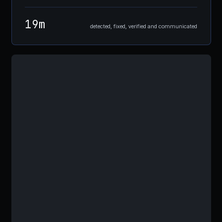
19m
detected, fixed, verified and communicated