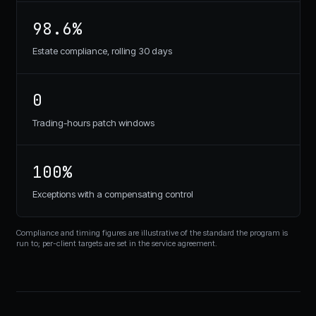
98.6%
Estate compliance, rolling 30 days
0
Trading-hours patch windows
100%
Exceptions with a compensating control
Compliance and timing figures are illustrative of the standard the program is
run to; per-client targets are set in the service agreement.