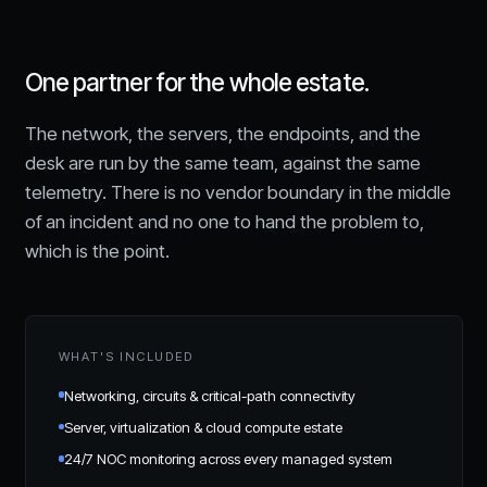
One partner for the whole estate.
The network, the servers, the endpoints, and the
desk are run by the same team, against the same
telemetry. There is no vendor boundary in the middle
of an incident and no one to hand the problem to,
which is the point.
WHAT'S INCLUDED
Networking, circuits & critical-path connectivity
Server, virtualization & cloud compute estate
24/7 NOC monitoring across every managed system