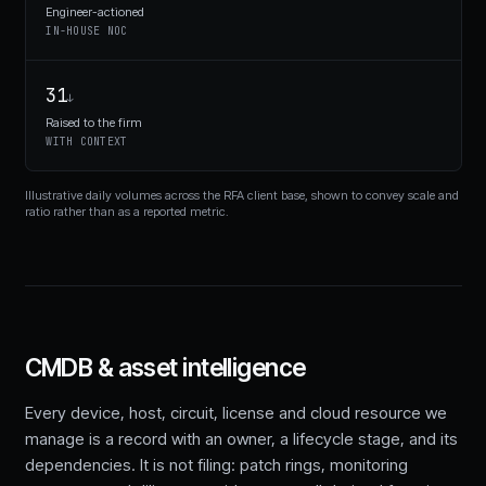
Engineer-actioned
IN-HOUSE NOC
31
↓
Raised to the firm
WITH CONTEXT
Illustrative daily volumes across the RFA client base, shown to convey scale and
ratio rather than as a reported metric.
CMDB & asset intelligence
Every device, host, circuit, license and cloud resource we
manage is a record with an owner, a lifecycle stage, and its
dependencies. It is not filing: patch rings, monitoring