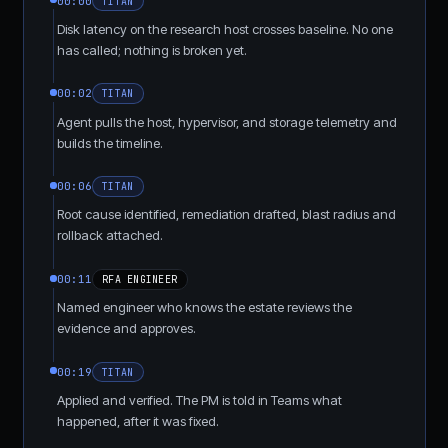
00:00
TITAN
Disk latency on the research host crosses baseline. No one
has called; nothing is broken yet.
00:02
TITAN
Agent pulls the host, hypervisor, and storage telemetry and
builds the timeline.
00:06
TITAN
Root cause identified, remediation drafted, blast radius and
rollback attached.
00:11
RFA ENGINEER
Named engineer who knows the estate reviews the
evidence and approves.
00:19
TITAN
Applied and verified. The PM is told in Teams what
happened, after it was fixed.