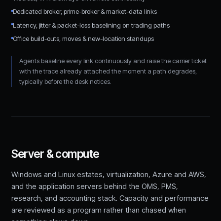
Dedicated broker, prime-broker & market-data links
Latency, jitter & packet-loss baselining on trading paths
Office build-outs, moves & new-location standups
Agents baseline every link continuously and raise the carrier ticket
with the trace already attached the moment a path degrades,
typically before the desk notices.
Server & compute
Windows and Linux estates, virtualization, Azure and AWS,
and the application servers behind the OMS, PMS,
research, and accounting stack. Capacity and performance
are reviewed as a program rather than chased when