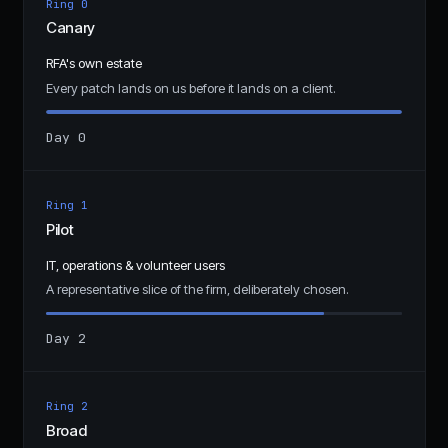
Ring 0
Canary
RFA's own estate
Every patch lands on us before it lands on a client.
Day 0
Ring 1
Pilot
IT, operations & volunteer users
A representative slice of the firm, deliberately chosen.
Day 2
Ring 2
Broad