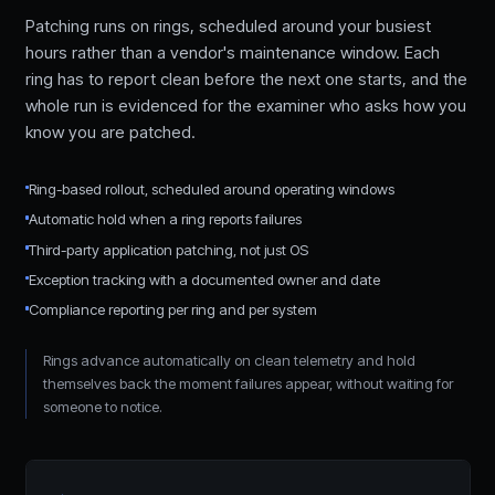
Patching runs on rings, scheduled around your busiest
hours rather than a vendor's maintenance window. Each
ring has to report clean before the next one starts, and the
whole run is evidenced for the examiner who asks how you
know you are patched.
Ring-based rollout, scheduled around operating windows
Automatic hold when a ring reports failures
Third-party application patching, not just OS
Exception tracking with a documented owner and date
Compliance reporting per ring and per system
Rings advance automatically on clean telemetry and hold
themselves back the moment failures appear, without waiting for
someone to notice.