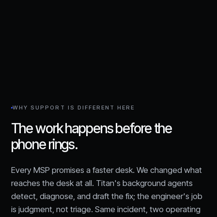
WHY SUPPORT IS DIFFERENT HERE
The work happens before the
phone rings.
Every MSP promises a faster desk. We changed what
reaches the desk at all. Titan's background agents
detect, diagnose, and draft the fix; the engineer's job
is judgment, not triage. Same incident, two operating