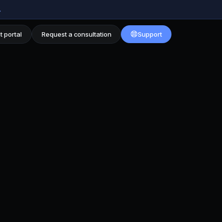
→
t portal
Request a consultation
Support