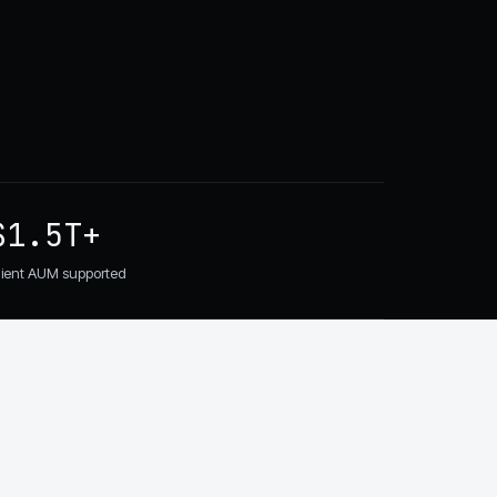
$1.5T+
lient AUM supported