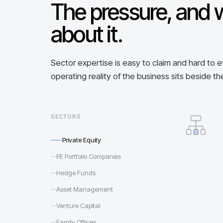
The pressure, and 
about it.
Sector expertise is easy to claim and hard to 
operating reality of the business sits beside th
SECTORS
Private Equity
PE Portfolio Companies
Hedge Funds
Asset Management
Venture Capital
Family Offices