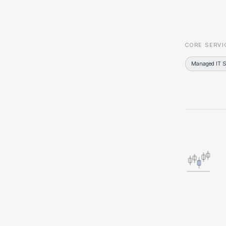
CORE SERVI
Managed IT S