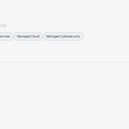
from day o
than a sc
CES
ervices
Managed Cloud
Managed Cybersecurity