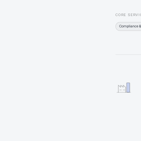
CORE SERVI
Compliance &