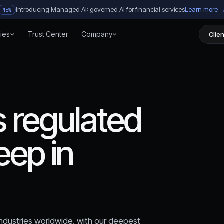
Introducing Managed AI: governed AI for financial services
Learn more 
NEW
ries
Trust Center
Company
Clien
 regulated
eep in
 industries worldwide, with our deepest