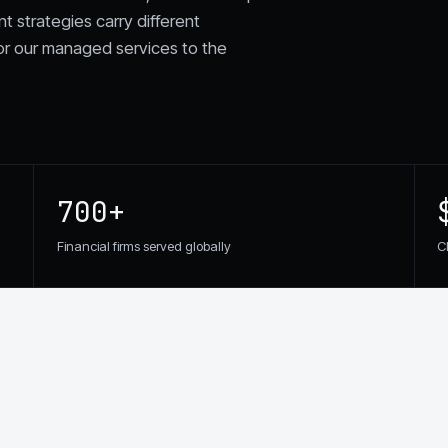
nt strategies carry different
or our managed services to the
700+
Financial firms served globally
C