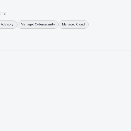
CES
 Advisory
Managed Cybersecurity
Managed Cloud