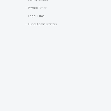
Private Credit
Legal Firms
Fund Administrators
Deal rooms s
Portfolio comp
LP diligence t