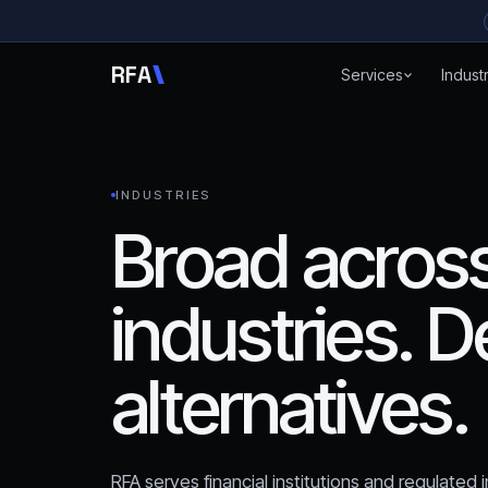
Skip to content
R
F
A
Services
Indust
INDUSTRIES
Broad across
industries. D
alternatives.
RFA serves financial institutions and regulated