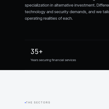
specialization in alternative investment. Differe
technology and security demands, and we tail
operating realities of each.
35+
Years securing financial services
THE SECTORS