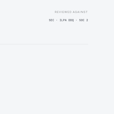
REVIEWED AGAINST
SEC · ILPA DDQ · SOC 2