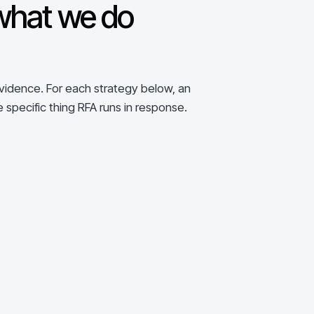
what we do
evidence. For each strategy below, an
e specific thing RFA runs in response.