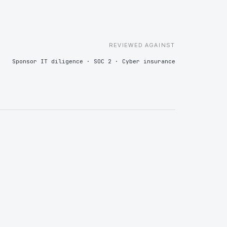
ne, so vendor diligence at exit is a retrieval exercise rather
ramble.
REVIEWED AGAINST
Sponsor IT diligence · SOC 2 · Cyber insurance