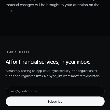
material changes will be brought to your attention on the
site.
THE AI BRIEF
AI for financial services, in your inbox.
A monthly briefing on applied AI, cybersecurity, and regulation for
funds and regulated firms. No hype, just what matters to operators.
Subscribe