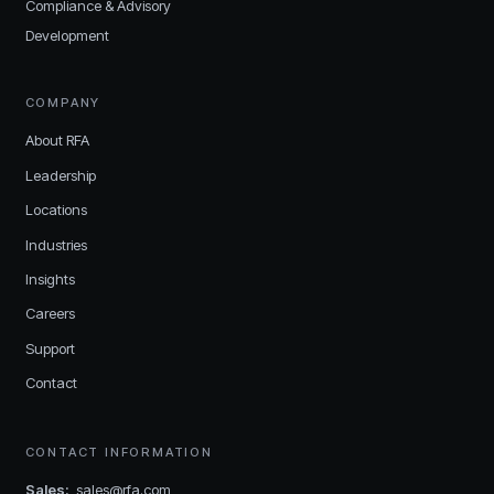
Compliance & Advisory
Development
COMPANY
About RFA
Leadership
Locations
Industries
Insights
Careers
Support
Contact
CONTACT INFORMATION
Sales
:
sales@rfa.com