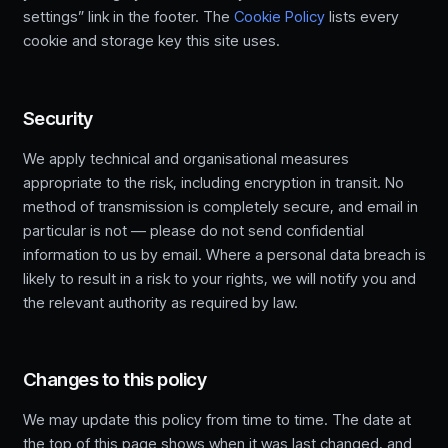
settings” link in the footer. The
Cookie Policy
lists every
cookie and storage key this site uses.
Security
We apply technical and organisational measures
appropriate to the risk, including encryption in transit. No
method of transmission is completely secure, and email in
particular is not — please do not send confidential
information to us by email. Where a personal data breach is
likely to result in a risk to your rights, we will notify you and
the relevant authority as required by law.
Changes to this policy
We may update this policy from time to time. The date at
the top of this page shows when it was last changed, and