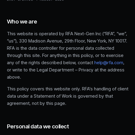
Who we are
This website is operated by RFA Next-Gen Inc (“RFA”, “we”,
“us”), 330 Madison Avenue, 29th Floor, New York, NY 10017.
RFA is the data controller for personal data collected
through this site. For anything in this policy, or to exercise
any of the rights described below, contact
help@rfa.com
,
or write to the Legal Department – Privacy at the address
above.
This policy covers this website only. RFA's handling of client
data under a Statement of Work is governed by that
agreement, not by this page.
Personal data we collect