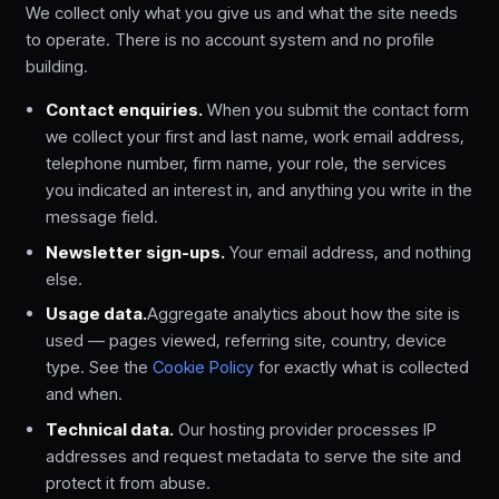
We collect only what you give us and what the site needs
to operate. There is no account system and no profile
building.
Contact enquiries.
When you submit the contact form
we collect your first and last name, work email address,
telephone number, firm name, your role, the services
you indicated an interest in, and anything you write in the
message field.
Newsletter sign-ups.
Your email address, and nothing
else.
Usage data.
Aggregate analytics about how the site is
used — pages viewed, referring site, country, device
type. See the
Cookie Policy
for exactly what is collected
and when.
Technical data.
Our hosting provider processes IP
addresses and request metadata to serve the site and
protect it from abuse.