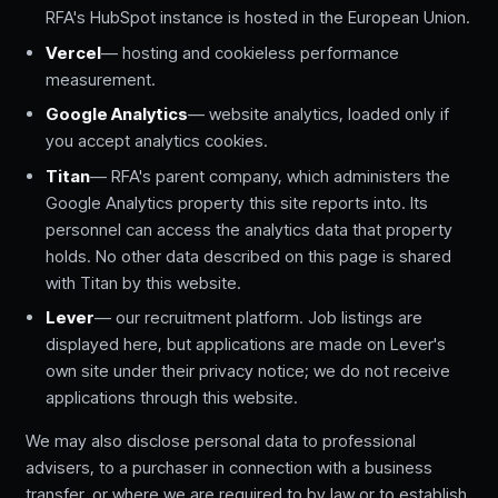
RFA's HubSpot instance is hosted in the European Union.
Vercel
— hosting and cookieless performance
measurement.
Google Analytics
— website analytics, loaded only if
you accept analytics cookies.
Titan
— RFA's parent company, which administers the
Google Analytics property this site reports into. Its
personnel can access the analytics data that property
holds. No other data described on this page is shared
with Titan by this website.
Lever
— our recruitment platform. Job listings are
displayed here, but applications are made on Lever's
own site under their privacy notice; we do not receive
applications through this website.
We may also disclose personal data to professional
advisers, to a purchaser in connection with a business
transfer, or where we are required to by law or to establish