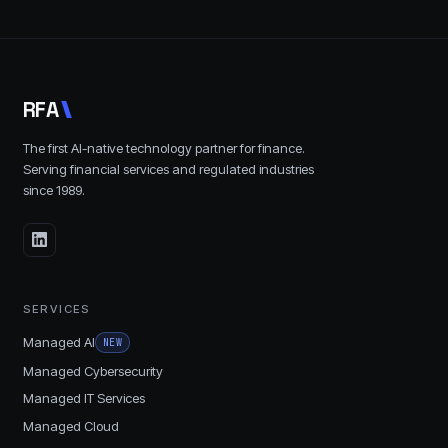
R
F
A
The first AI-native technology partner for finance.
Serving financial services and regulated industries
since
1989
.
SERVICES
Managed AI
NEW
Managed Cybersecurity
Managed IT Services
Managed Cloud