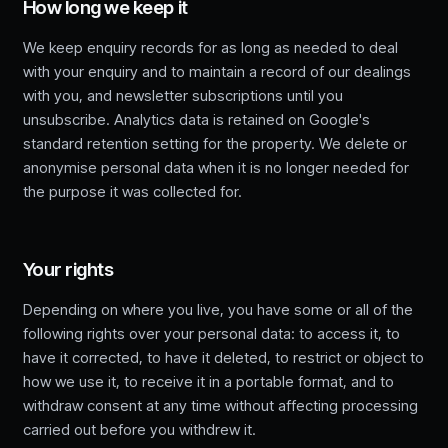
How long we keep it
We keep enquiry records for as long as needed to deal
with your enquiry and to maintain a record of our dealings
with you, and newsletter subscriptions until you
unsubscribe. Analytics data is retained on Google's
standard retention setting for the property. We delete or
anonymise personal data when it is no longer needed for
the purpose it was collected for.
Your rights
Depending on where you live, you have some or all of the
following rights over your personal data: to access it, to
have it corrected, to have it deleted, to restrict or object to
how we use it, to receive it in a portable format, and to
withdraw consent at any time without affecting processing
carried out before you withdrew it.