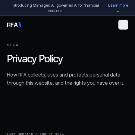
Skip to content
Introducing Managed AI: governed AI for financial
Learn more
services
→
R
F
A
LEGAL
Privacy Policy
How RFA collects, uses and protects personal data
through this website, and the rights you have over it.
LAST UPDATED
4 AUGUST 2026