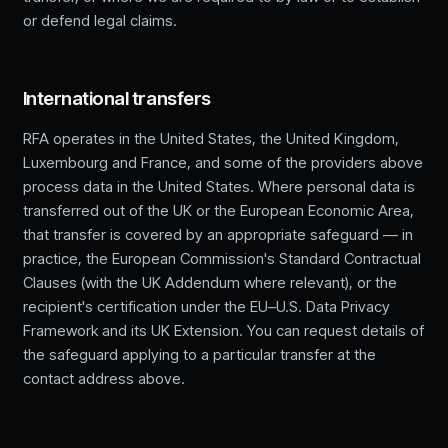
or defend legal claims.
International transfers
RFA operates in the United States, the United Kingdom,
Luxembourg and France, and some of the providers above
process data in the United States. Where personal data is
transferred out of the UK or the European Economic Area,
that transfer is covered by an appropriate safeguard — in
practice, the European Commission's Standard Contractual
Clauses (with the UK Addendum where relevant), or the
recipient's certification under the EU–U.S. Data Privacy
Framework and its UK Extension. You can request details of
the safeguard applying to a particular transfer at the
contact address above.