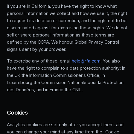
If you are in California, you have the right to know what
personal information we collect and how we use it, the right
to request its deletion or correction, and the right not to be
discriminated against for exercising those rights. We do not
sell or share personal information as those terms are
defined by the CCPA. We honour Global Privacy Control
signals sent by your browser.
To exercise any of these, email
help@rfa.com
. You also
have the right to complain to a data protection authority: in
the UK the Information Commissioner's Office, in
Luxembourg the Commission Nationale pour la Protection
des Données, and in France the CNIL.
Cookies
Analytics cookies are set only after you accept them, and
you can change your mind at any time from the “Cookie