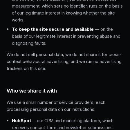
measurement, which sets no identifier, runs on the basis
of our legitimate interest in knowing whether the site
works.
To keep the site secure and available
— on the
basis of our legitimate interest in preventing abuse and
diagnosing faults.
We do not sell personal data, we do not share it for cross-
context behavioural advertising, and we run no advertising
trackers on this site.
Who we share it with
We use a small number of service providers, each
processing personal data on our instructions:
HubSpot
— our CRM and marketing platform, which
receives contact-form and newsletter submissions.