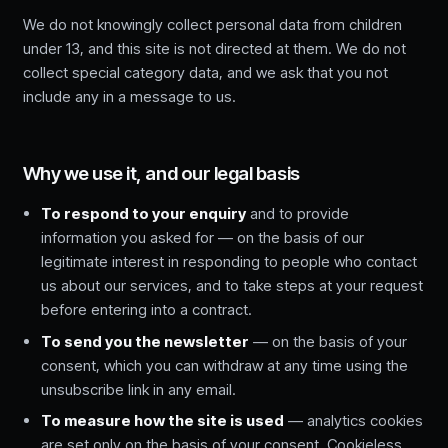
We do not knowingly collect personal data from children
under 13, and this site is not directed at them. We do not
collect special category data, and we ask that you not
include any in a message to us.
Why we use it, and our legal basis
To respond to your enquiry
and to provide
information you asked for — on the basis of our
legitimate interest in responding to people who contact
us about our services, and to take steps at your request
before entering into a contract.
To send you the newsletter
— on the basis of your
consent, which you can withdraw at any time using the
unsubscribe link in any email.
To measure how the site is used
— analytics cookies
are set only on the basis of your consent. Cookieless