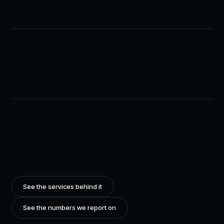
See the services behind it
See the numbers we report on