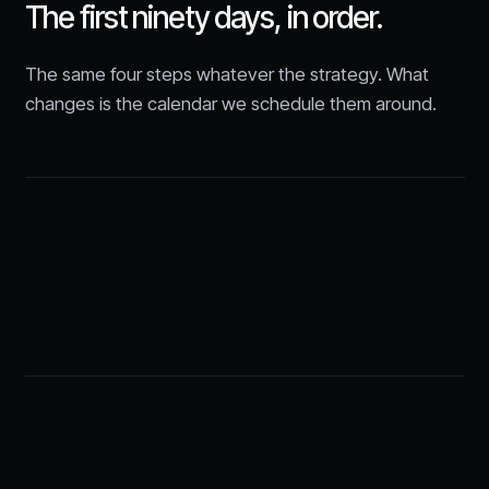
The first ninety days, in order.
The same four steps whatever the strategy. What
changes is the calendar we schedule them around.