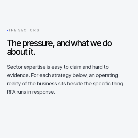
THE SECTORS
The pressure, and what we do
about it.
Sector expertise is easy to claim and hard to
evidence. For each strategy below, an operating
reality of the business sits beside the specific thing
RFA runs in response.