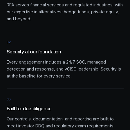
RFA serves financial services and regulated industries, with
our expertise in alternatives: hedge funds, private equity,
and beyond.
02
Security at our foundation
Every engagement includes a 24/7 SOC, managed
detection and response, and vCISO leadership. Security is
at the baseline for every service.
03
Built for due diligence
Our controls, documentation, and reporting are built to
meet investor DDQ and regulatory exam requirements.