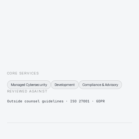
Market-moving information held under embargo
Insider-list tooling, restricted workspaces, and monitoring tuned for
exfiltration of embargoed material.
Client security audits as a condition of engagement
An evidence pack mapped to the common outside-counsel
questionnaires, refreshed on a schedule instead of per request.
CORE SERVICES
Managed Cybersecurity
Development
Compliance & Advisory
REVIEWED AGAINST
Outside counsel guidelines · ISO 27001 · GDPR