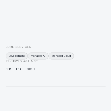
with exceptions routed to a person rather than dropped.
Covenant and reporting deadlines fixed to the calendar
Covenant calendars wired to monitored jobs, escalating before a
deadline is missed rather than after.
CORE SERVICES
Development
Managed AI
Managed Cloud
REVIEWED AGAINST
SEC · FCA · SOC 2