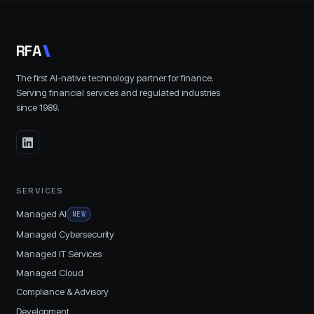
R
F
A
The first AI-native technology partner for finance.
Serving financial services and regulated industries
since
1989
.
SERVICES
Managed AI
NEW
Managed Cybersecurity
Managed IT Services
Managed Cloud
Compliance & Advisory
Development