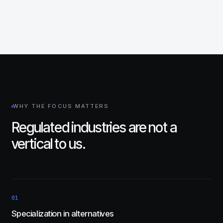
WHY THE FOCUS MATTERS
Regulated industries are not a
vertical to us.
01
Specialization in alternatives