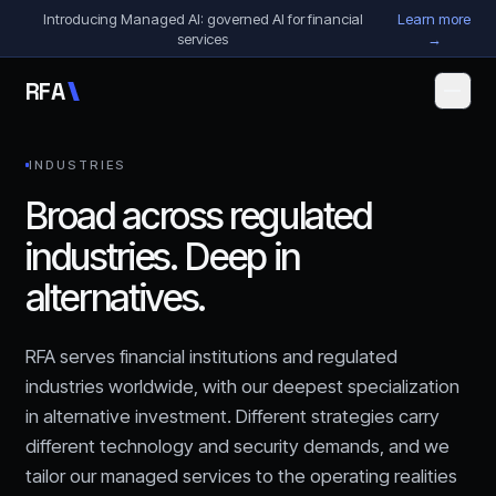
Skip to content
Introducing Managed AI: governed AI for financial
Learn more
services
→
R
F
A
INDUSTRIES
Broad across regulated
industries. Deep in
alternatives.
RFA serves financial institutions and regulated
industries worldwide, with our deepest specialization
in alternative investment. Different strategies carry
different technology and security demands, and we
tailor our managed services to the operating realities