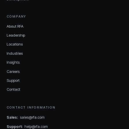
COMPANY
About RFA
Leadership
Locations
Industries
Insights
Careers
Support
Contact
CONTACT INFORMATION
Sales
:
sales@rfa.com
Support
:
help@rfa.com