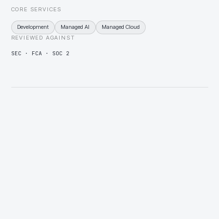
CORE SERVICES
Development
Managed AI
Managed Cloud
REVIEWED AGAINST
SEC · FCA · SOC 2