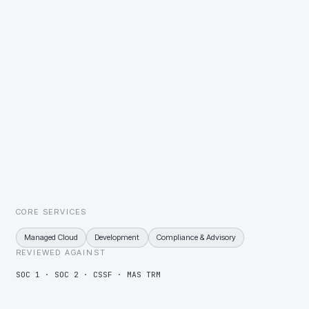
tested on a published schedule and the results shared.
Investor records under constant reconciliation
Reconciliation jobs monitored as services, so breaks surface to an
operator the day they appear.
Many clients on one platform, provably separated
Tenant separation designed, documented, and evidenced, so a
client's own auditor can verify it without a bespoke exercise.
CORE SERVICES
Managed Cloud
Development
Compliance & Advisory
REVIEWED AGAINST
SOC 1 · SOC 2 · CSSF · MAS TRM