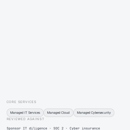
the sponsor can track week by week.
Bolt-on acquisitions arriving with incompatible estates
One integration playbook applied to every bolt-on — a single
identity domain, one security baseline, one support model —
sequenced so the deal thesis is never waiting on IT.
A sponsor asking for exit-ready evidence years before the exit
Controls, evidence, and a costed technology roadmap maintained
from day one, so vendor diligence at exit is a retrieval exercise rather
than a scramble.
CORE SERVICES
Managed IT Services
Managed Cloud
Managed Cybersecurity
REVIEWED AGAINST
Sponsor IT diligence · SOC 2 · Cyber insurance