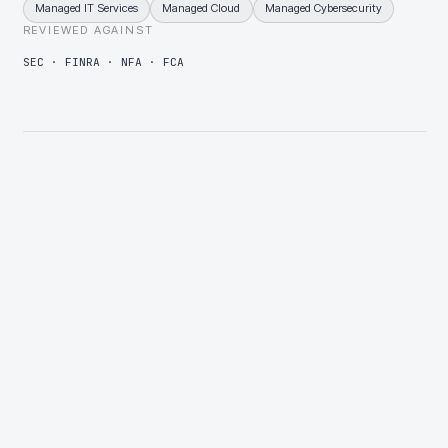
Managed IT Services
Managed Cloud
Managed Cybersecurity
REVIEWED AGAINST
SEC · FINRA · NFA · FCA