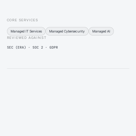
application, then consolidation of whatever overlaps.
CORE SERVICES
Managed IT Services
Managed Cybersecurity
Managed AI
REVIEWED AGAINST
SEC (ERA) · SOC 2 · GDPR