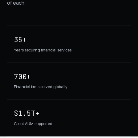
of each.
35+
Years securing financial services
700+
Financial firms served globally
$1.5T+
Client AUM supported