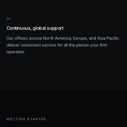
04
Continuous, global support
Our offices across North America, Europe, and Asia Pacific
deliver consistent service for all the places your firm
operates.
GETTING STARTED