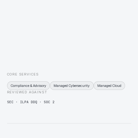
A standard estate assessment on each acquisition inside the first
thirty days, then a remediation plan sequenced and priced before
the first board meeting.
LP diligence that reaches through the fund into your controls
Policy set, control evidence, and DDQ responses maintained
continuously, so LP diligence is a retrieval exercise rather than a
project.
CORE SERVICES
Compliance & Advisory
Managed Cybersecurity
Managed Cloud
REVIEWED AGAINST
SEC · ILPA DDQ · SOC 2