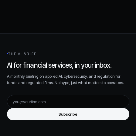
THE AI BRIEF
AI for financial services, in your inbox.
A monthly briefing on applied AI, cybersecurity, and regulation for
funds and regulated firms. No hype, just what matters to operators.
Subscribe