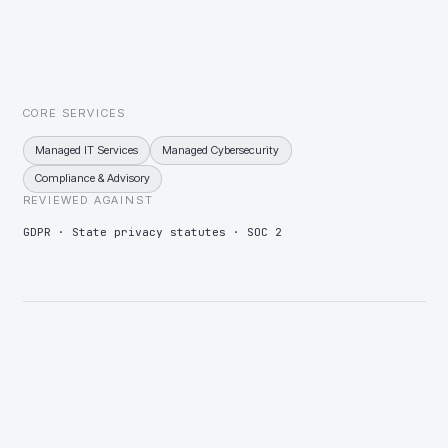
Wealth that makes the household itself a target
Principal and family threat monitoring, impersonation takedown,
and travel-security briefings alongside standard SOC coverage.
CORE SERVICES
Managed IT Services
Managed Cybersecurity
Compliance & Advisory
REVIEWED AGAINST
GDPR · State privacy statutes · SOC 2