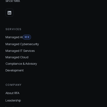
since
1989
.
SERVICES
Managed AI
NEW
Managed Cybersecurity
Managed IT Services
Managed Cloud
Compliance & Advisory
Development
COMPANY
About RFA
Leadership