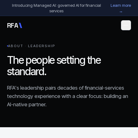
Skip to content
Introducing Managed AI: governed AI for financial
Learn more
services
→
R
F
A
ABOUT · LEADERSHIP
The people setting the
standard.
RFA's leadership pairs decades of financial-services
technology experience with a clear focus: building an
AI-native partner.