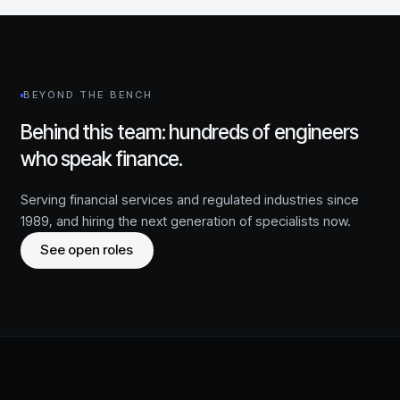
BEYOND THE BENCH
Behind this team: hundreds of engineers
who speak finance.
Serving financial services and regulated industries since
1989
, and hiring the next generation of specialists now.
See open roles