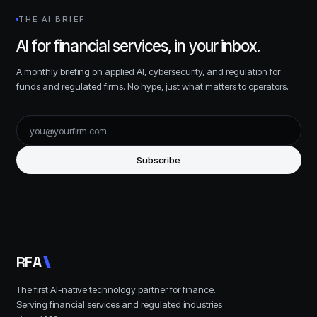
THE AI BRIEF
AI for financial services, in your inbox.
A monthly briefing on applied AI, cybersecurity, and regulation for
funds and regulated firms. No hype, just what matters to operators.
Subscribe
R
F
A
The first AI-native technology partner for finance.
Serving financial services and regulated industries