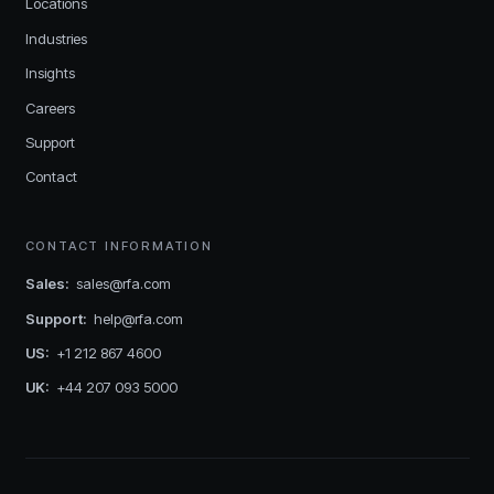
Locations
Industries
Insights
Careers
Support
Contact
CONTACT INFORMATION
Sales
:
sales@rfa.com
Support
:
help@rfa.com
US
:
+1 212 867 4600
UK
:
+44 207 093 5000