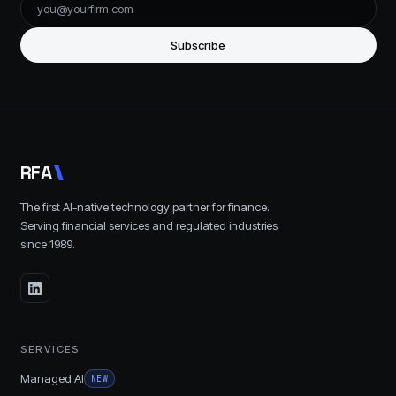
Subscribe
R
F
A
The first AI-native technology partner for finance.
Serving financial services and regulated industries
since
1989
.
SERVICES
Managed AI
NEW