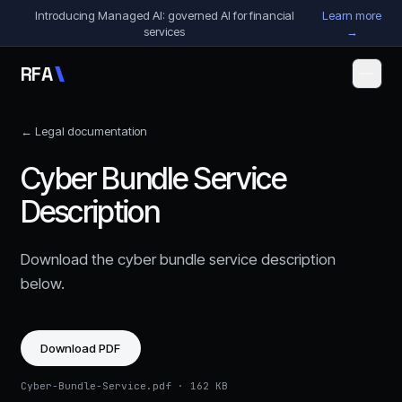
Skip to content
Introducing Managed AI: governed AI for financial
Learn more
services
→
R
F
A
← Legal documentation
Cyber Bundle Service
Description
Download the
cyber bundle service description
below.
Download PDF
Cyber-Bundle-Service.pdf
·
162 KB