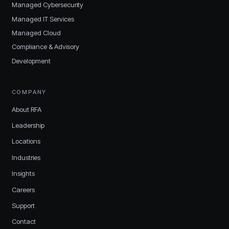
Managed Cybersecurity
Managed IT Services
Managed Cloud
Compliance & Advisory
Development
COMPANY
About RFA
Leadership
Locations
Industries
Insights
Careers
Support
Contact