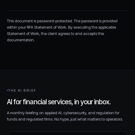
This document is password-protected. The password is provided
within your RFA Statement of Work. By executing the applicable
Statement of Work, the client agrees to and accepts this
documentation.
THE AI BRIEF
AI for financial services, in your inbox.
A monthly briefing on applied AI, cybersecurity, and regulation for
funds and regulated firms. No hype, just what matters to operators.