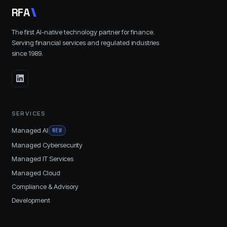
R
F
A
The first AI-native technology partner for finance.
Serving financial services and regulated industries
since
1989
.
SERVICES
Managed AI
NEW
Managed Cybersecurity
Managed IT Services
Managed Cloud
Compliance & Advisory
Development