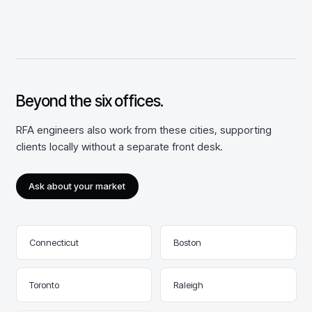
Beyond the
six
offices.
RFA engineers also work from these cities, supporting
clients locally without a separate front desk.
Ask about your market
Connecticut
Boston
Toronto
Raleigh