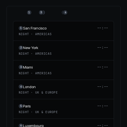
1
3
2
4
5
6
--:--
San Francisco
1
NIGHT
·
AMERICAS
--:--
New York
2
NIGHT
·
AMERICAS
--:--
Miami
3
NIGHT
·
AMERICAS
--:--
London
4
NIGHT
·
UK & EUROPE
--:--
Paris
5
NIGHT
·
UK & EUROPE
--:--
Luxembourg
6