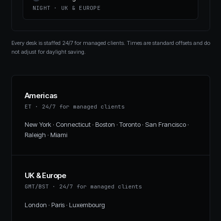
NIGHT
·
UK & EUROPE
Every desk is staffed 24/7 for managed clients. Times are standard offsets and do
not adjust for daylight saving.
Americas
ET
·
24/7 for managed clients
New York · Connecticut · Boston · Toronto · San Francisco ·
Raleigh · Miami
UK & Europe
GMT/BST
·
24/7 for managed clients
London · Paris · Luxembourg