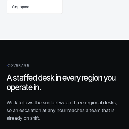
Singapore
COVERAGE
A staffed desk in every region you
operate in.
Work follows the sun between three regional desks,
so an escalation at any hour reaches a team that is
already on shift.