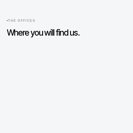
THE OFFICES
Where you will find us.
New York
UNITED STATES
330 Madison Avenue
29th Floor
New York, NY 10017