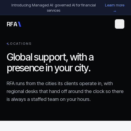
Skip to content
Introducing Managed AI: governed AI for financial
Learn more
services
→
R
F
A
LOCATIONS
Global support, with a
presence in your city.
RFA runs from the cities its clients operate in, with
regional desks that hand off around the clock so there
is always a staffed team on your hours.