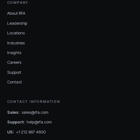
COMPANY
About RFA
Leadership
Locations
Industries
Insights
Careers
Support
Contact
CONTACT INFORMATION
Sales
:
sales@rfa.com
Support
:
help@rfa.com
US
:
+1 212 867 4600