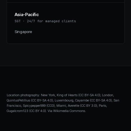
Asia-Pacific
SGT
·
24/7 for managed clients
Singapore
Location photography: New York, King of Hearts (CC BY-SA 4.0); London,
QuintusPetillius (CC BY-SA 4.0); Luxembourg, Cayambe (CC BY-SA 4.0); San
Francisco, Spicypepper999 (CC0); Miami, Averette (CC BY 3.0); Paris,
Gugalcrom123 (CC BY 4.0). Via Wikimedia Commons.