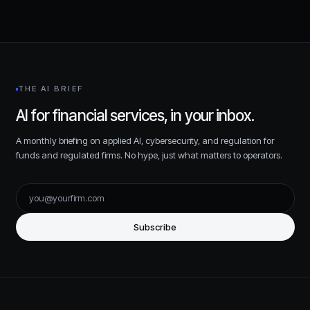
THE AI BRIEF
AI for financial services, in your inbox.
A monthly briefing on applied AI, cybersecurity, and regulation for
funds and regulated firms. No hype, just what matters to operators.
Subscribe