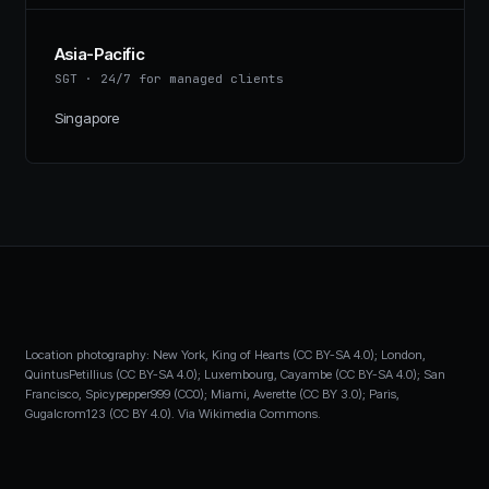
Asia-Pacific
SGT
·
24/7 for managed clients
Singapore
Location photography: New York, King of Hearts (CC BY-SA 4.0); London,
QuintusPetillius (CC BY-SA 4.0); Luxembourg, Cayambe (CC BY-SA 4.0); San
Francisco, Spicypepper999 (CC0); Miami, Averette (CC BY 3.0); Paris,
Gugalcrom123 (CC BY 4.0). Via Wikimedia Commons.