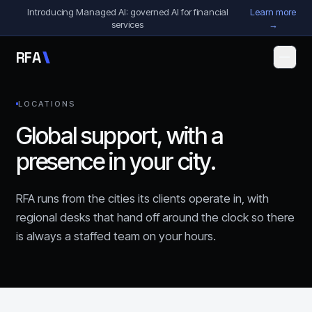
Skip to content
Introducing Managed AI: governed AI for financial
Learn more
services
→
R
F
A
LOCATIONS
Global support, with a
presence in your city.
RFA runs from the cities its clients operate in, with
regional desks that hand off around the clock so there
is always a staffed team on your hours.