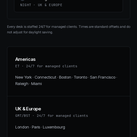
NIGHT
·
UK & EUROPE
Every desk is staffed 24/7 for managed clients. Times are standard offsets and do
not adjust for daylight saving.
Americas
ET
·
24/7 for managed clients
New York · Connecticut · Boston · Toronto · San Francisco ·
Raleigh · Miami
UK & Europe
GMT/BST
·
24/7 for managed clients
London · Paris · Luxembourg