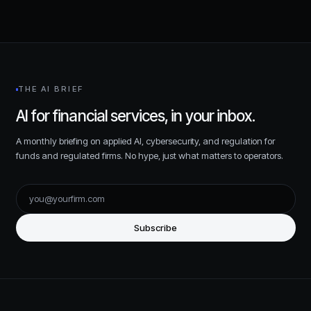
THE AI BRIEF
AI for financial services, in your inbox.
A monthly briefing on applied AI, cybersecurity, and regulation for
funds and regulated firms. No hype, just what matters to operators.
Subscribe