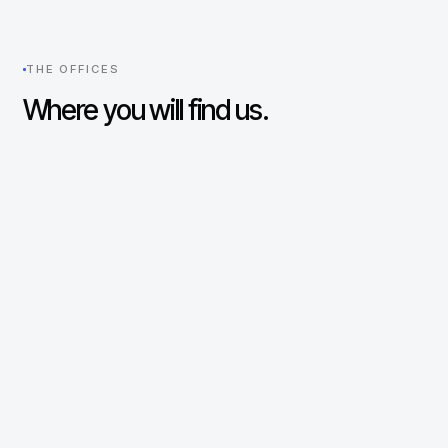
THE OFFICES
Where you will find us.
New York
UNITED STATES
330 Madison Avenue
29th Floor
New York, NY 10017