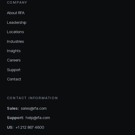
COMPANY
About RFA
Leadership
Locations
Industries
Insights
Careers
Support
Contact
CONTACT INFORMATION
Sales
:
sales@rfa.com
Support
:
help@rfa.com
US
:
+1 212 867 4600