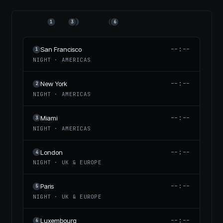
1
3
2
4
5
6
--:--
San Francisco
1
NIGHT
·
AMERICAS
--:--
New York
2
NIGHT
·
AMERICAS
--:--
Miami
3
NIGHT
·
AMERICAS
--:--
London
4
NIGHT
·
UK & EUROPE
--:--
Paris
5
NIGHT
·
UK & EUROPE
--:--
Luxembourg
6