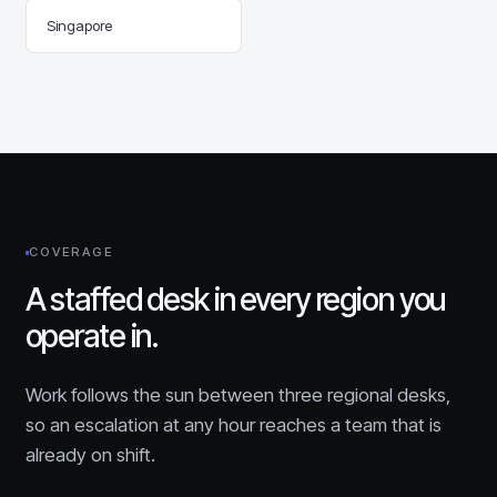
Singapore
COVERAGE
A staffed desk in every region you
operate in.
Work follows the sun between three regional desks,
so an escalation at any hour reaches a team that is
already on shift.