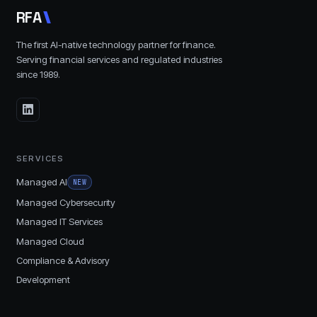
R
F
A
The first AI-native technology partner for finance.
Serving financial services and regulated industries
since
1989
.
SERVICES
Managed AI
NEW
Managed Cybersecurity
Managed IT Services
Managed Cloud
Compliance & Advisory
Development