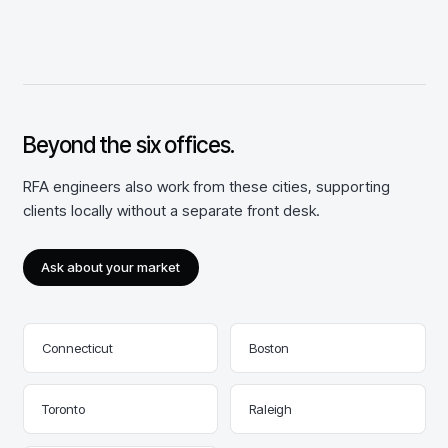
Beyond the
six
offices.
RFA engineers also work from these cities, supporting
clients locally without a separate front desk.
Ask about your market
Connecticut
Boston
Toronto
Raleigh